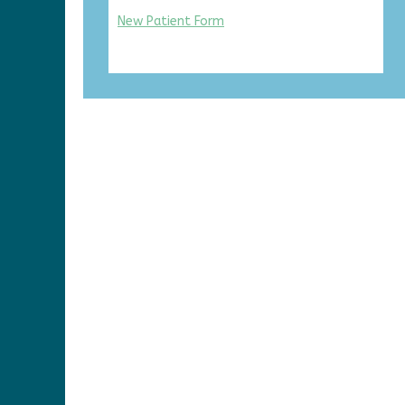
New Patient Form