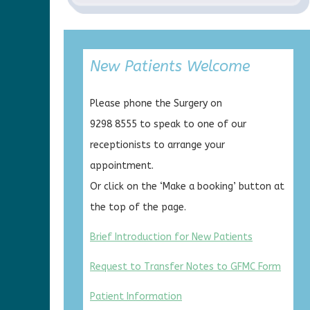
New Patients Welcome
Please phone the Surgery on
9298 8555 to speak to one of our
receptionists to arrange your
appointment.
Or click on the ‘Make a booking’ button at
the top of the page.
Brief Introduction for New Patients
Request to Transfer Notes to GFMC Form
Patient Information