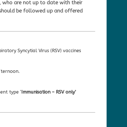
 who are not up to date with their
 should be followed up and offered
ratory Syncytial Virus (RSV) vaccines
fternoon.
ent type ‘
Immunisation – RSV only’