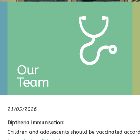
Our
Team
21/05/2026
Diptheria Immunisation:
Children and adolescents should be vaccinated accor