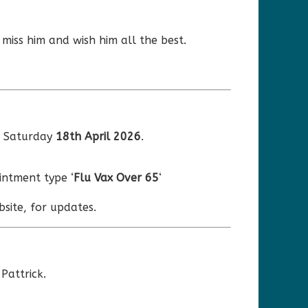
 miss him and wish him all the best.
r Saturday
18th April 2026
.
ntment type ‘
Flu Vax Over 65
‘
site, for updates.
Pattrick.