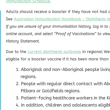
Immunisation Schedule
.
Adults should receive a booster if they have not had o
See
Australian Immunisation Handbook – Diphtheria (ex
If you are unsure of your immunisation history, log in to
online account, and select “Proof of Vaccinations” to 
History Statement.
Due to the
current diphtheria outbreak
in regional We
eligible for a booster vaccine if it has been more than 
Aboriginal and non-Aboriginal people living
regions.
People with regular direct contact with Ab
Pilbara or Goldfields regions.
Patient-facing healthcare workers in the Ki
In addition, children and adolescents elig