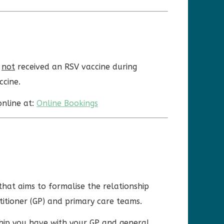
e
not
received an RSV vaccine during
ccine.
online at:
Online Bookings
that aims to formalise the relationship
titioner (GP) and primary care teams.
ship you have with your GP and general