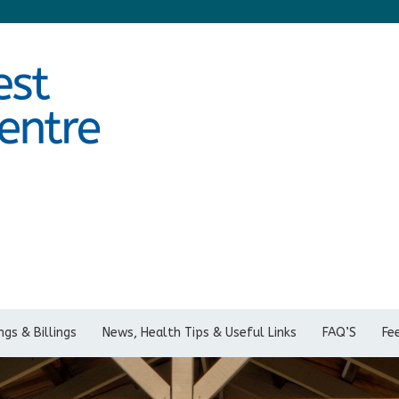
gs & Billings
News, Health Tips & Useful Links
FAQ’S
Fe