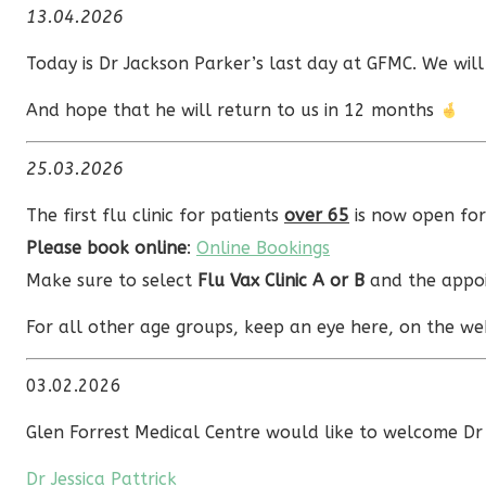
13.04.2026
Today is Dr Jackson Parker’s last day at GFMC. We will
And hope that he will return to us in 12 months
25.03.2026
The first flu clinic for patients
over 65
is now open fo
Please book online
:
Online Bookings
Make sure to select
Flu Vax Clinic A or B
and the appoi
For all other age groups, keep an eye here, on the web
03.02.2026
Glen Forrest Medical Centre would like to welcome Dr 
Dr Jessica Pattrick