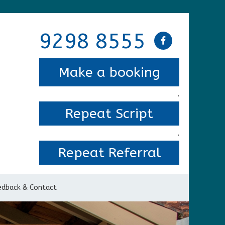
9298 8555
Make a booking
.
Repeat Script
.
Repeat Referral
edback & Contact