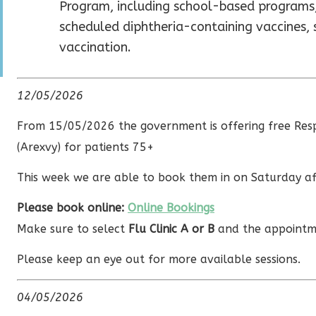
Program, including school-based programs,
scheduled diphtheria-containing vaccines,
vaccination.
12/05/2026
From 15/05/2026 the government is offering free Respi
(Arexvy) for patients 75+
This week we are able to book them in on Saturday a
Please book online:
Online Bookings
Make sure to select
Flu Clinic A or B
and the appointm
Please keep an eye out for more available sessions.
04/05/2026