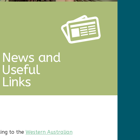
News and
Useful
Links
ding to the
Western Australian