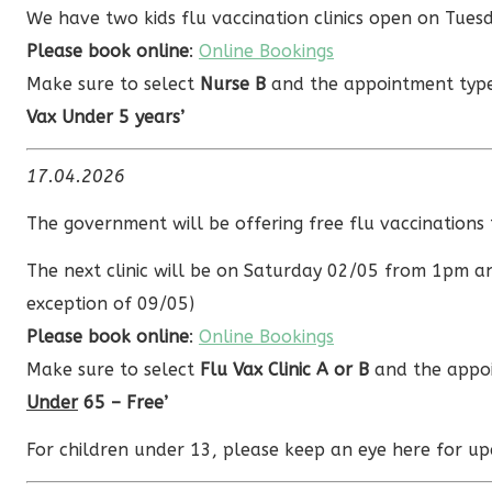
We have two kids flu vaccination clinics open on Tu
Please book online
:
Online Bookings
Make sure to select
Nurse B
and the appointment ty
Vax Under 5 years’
17.04.2026
The government will be offering free flu vaccination
The next clinic will be on Saturday 02/05 from 1pm a
exception of 09/05)
Please book online
:
Online Bookings
Make sure to select
Flu Vax Clinic A or B
and the appoi
Under
65 – Free’
For children under 13, please keep an eye here for up