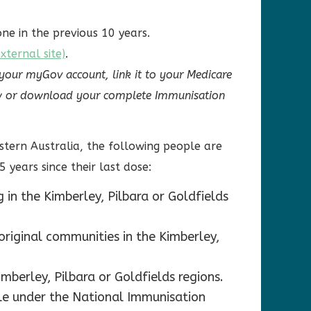
ne in the previous 10 years.
ternal site)
.
 your myGov account, link it to your Medicare
view or download your complete Immunisation
stern Australia, the following people are
5 years since their last dose:
 in the Kimberley, Pilbara or Goldfields
original communities in the Kimberley,
mberley, Pilbara or Goldfields regions.
ible under the National Immunisation