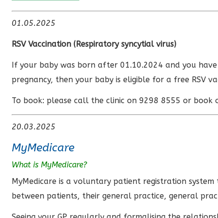
01.05.2025
RSV Vaccination (
Respiratory syncytial virus)
If your baby was born after 01.10.2024 and you hav
pregnancy, then your baby is eligible for a free RSV va
To book: please call the clinic on 9298 8555 or book 
20.03.2025
MyMedicare
What is MyMedicare?
MyMedicare is a voluntary patient registration system 
between patients, their general practice, general prac
Seeing your GP regularly and formalising the relation