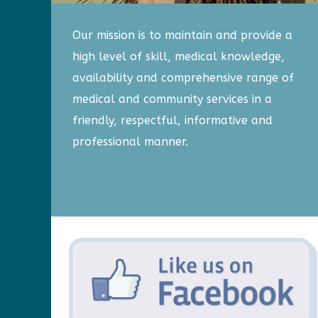
Our mission is to maintain and provide a
high level of skill, medical knowledge,
availability and comprehensive range of
medical and community services in a
friendly, respectful, informative and
professional manner.