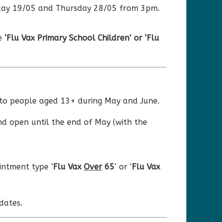
esday 19/05 and Thursday 28/05 from 3pm.
pe
‘Flu Vax Primary School Children’ or ‘Flu
s to people aged 13+ during May and June.
nd open until the end of May (with the
ntment type ‘
Flu Vax
Over
65
‘ or ‘
Flu Vax
dates.