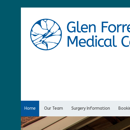
Home
Our Team
Surgery Information
Bookin