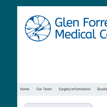
Home
Our Team
Surgery Information
Bookin