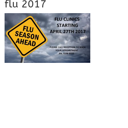
flu 2017