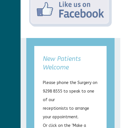
New Patients
Welcome
Please phone the Surgery on
9298 8555 to speak to one
of our
receptionists to arrange
your appointment.
Or click on the ‘Make a