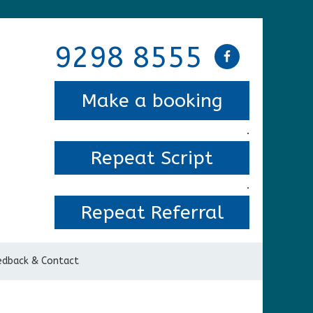
9298 8555
Make a booking
.
Repeat Script
.
Repeat Referral
edback & Contact