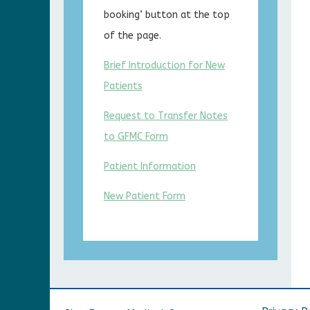
booking’ button at the top
of the page.
Brief Introduction for New
Patients
Request to Transfer Notes
to GFMC Form
Patient Information
New Patient Form