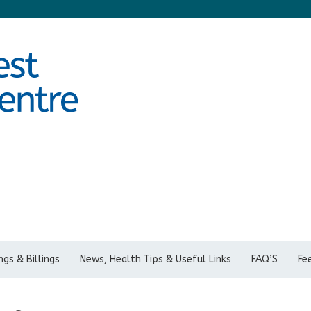
gs & Billings
News, Health Tips & Useful Links
FAQ’S
Fe