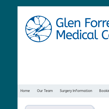
Home
Our Team
Surgery Information
Bookin