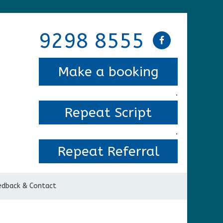
9298 8555
Make a booking
.
Repeat Script
.
Repeat Referral
edback & Contact