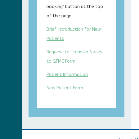
booking’ button at the top
of the page.
Brief Introduction for New
Patients
Request to Transfer Notes
to GFMC Form
Patient Information
New Patient Form