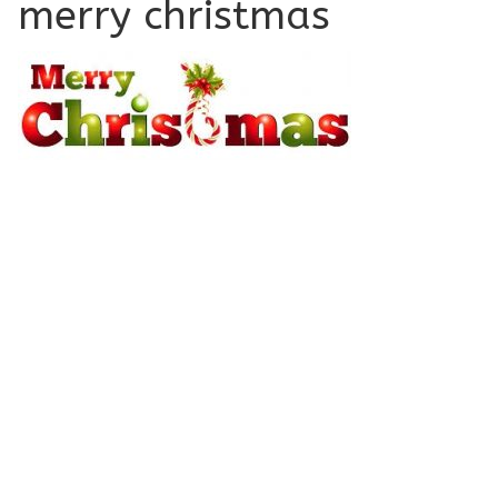
merry christmas