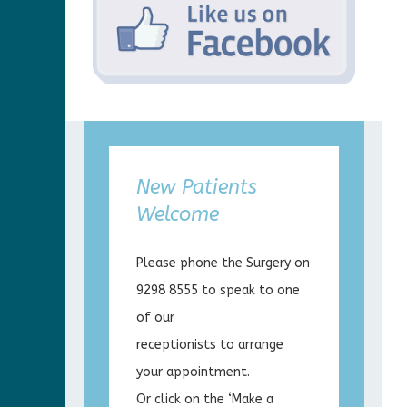
New Patients
Welcome
Please phone the Surgery on
9298 8555 to speak to one
of our
receptionists to arrange
your appointment.
Or click on the ‘Make a