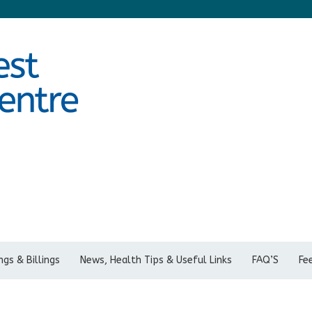
gs & Billings
News, Health Tips & Useful Links
FAQ’S
Fe