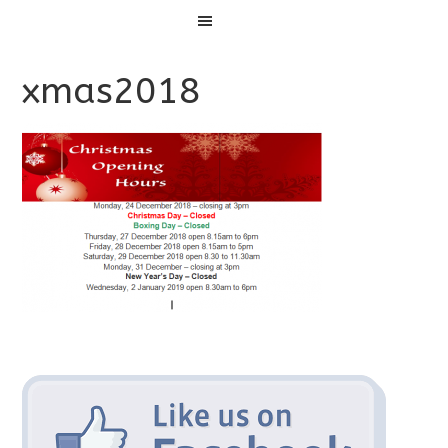
Menu
xmas2018