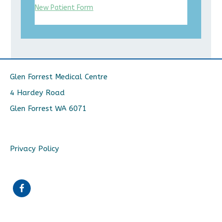
New Patient Form
Glen Forrest Medical Centre
4 Hardey Road
Glen Forrest WA 6071
Privacy Policy