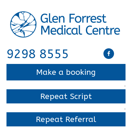
9298 8555
Make a booking
.
Repeat Script
.
Repeat Referral