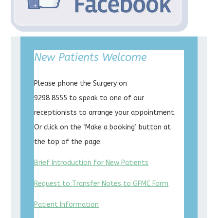
New Patients Welcome
Please phone the Surgery on
9298 8555 to speak to one of our
receptionists to arrange your appointment.
Or click on the ‘Make a booking’ button at
the top of the page.
Brief Introduction for New Patients
Request to Transfer Notes to GFMC Form
Patient Information