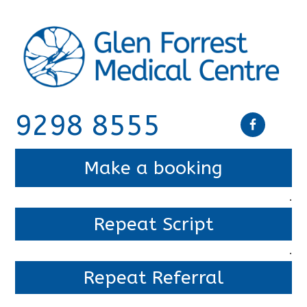
9298 8555
Make a booking
.
Repeat Script
.
Repeat Referral