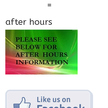
Menu
after hours