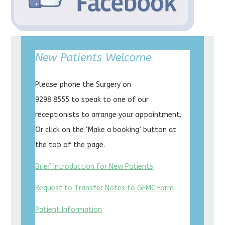
New Patients Welcome
Please phone the Surgery on
9298 8555 to speak to one of our
receptionists to arrange your appointment.
Or click on the ‘Make a booking’ button at
the top of the page.
Brief Introduction for New Patients
Request to Transfer Notes to GFMC Form
Patient Information