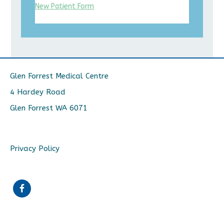
New Patient Form
Glen Forrest Medical Centre
4 Hardey Road
Glen Forrest WA 6071
Privacy Policy