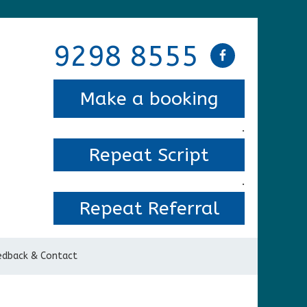
9298 8555
Make a booking
.
Repeat Script
.
Repeat Referral
edback & Contact