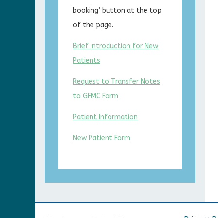
booking’ button at the top
of the page.
Brief Introduction for New
Patients
Request to Transfer Notes
to GFMC Form
Patient Information
New Patient Form