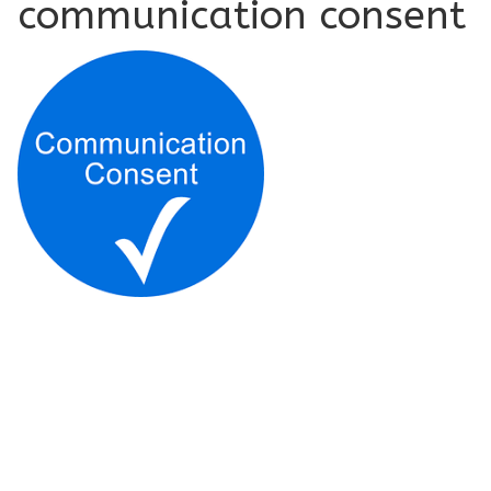
communication consent