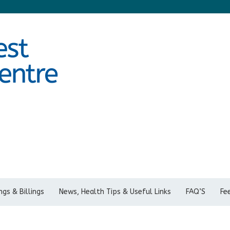
gs & Billings
News, Health Tips & Useful Links
FAQ’S
Fe