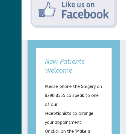
New Patients
Welcome
Please phone the Surgery on
9298 8555 to speak to one
of our
receptionists to arrange
your appointment.
Or click on the ‘Make a