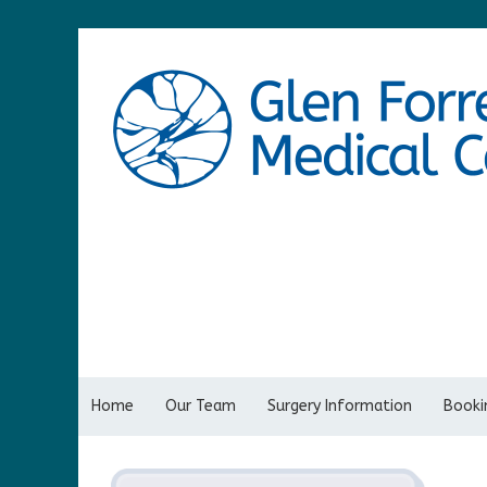
Home
Our Team
Surgery Information
Bookin