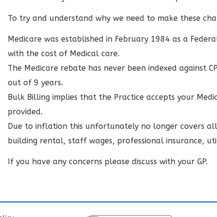
To try and understand why we need to make these ch
Medicare was established in February 1984 as a Federa
with the cost of Medical care.
The Medicare rebate has never been indexed against CPI.
out of 9 years.
Bulk Billing implies that the Practice accepts your Medic
provided.
Due to inflation this unfortunately no longer covers all 
building rental, staff wages, professional insurance, util
If you have any concerns please discuss with your GP.