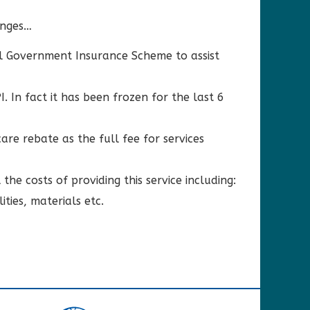
anges…
l Government Insurance Scheme to assist
 In fact it has been frozen for the last 6
are rebate as the full fee for services
the costs of providing this service including:
ities, materials etc.