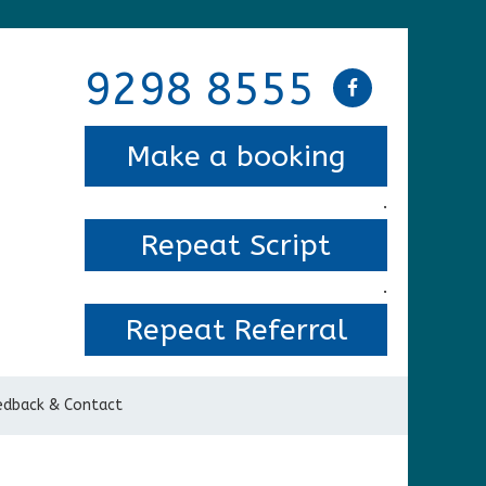
9298 8555
Make a booking
.
Repeat Script
.
Repeat Referral
edback & Contact