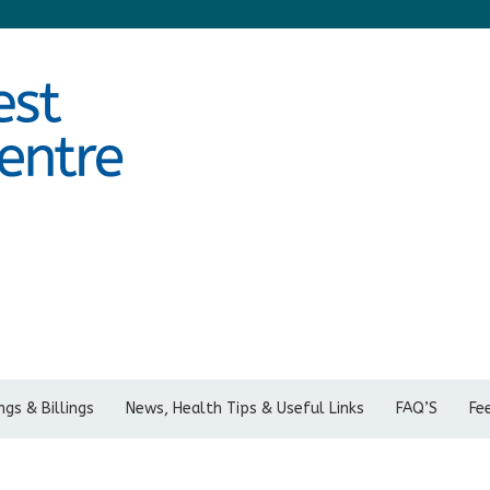
gs & Billings
News, Health Tips & Useful Links
FAQ’S
Fe