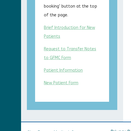
booking’ button at the top
of the page.
Brief Introduction for New
Patients
Request to Transfer Notes
to GFMC Form
Patient Information
New Patient Form