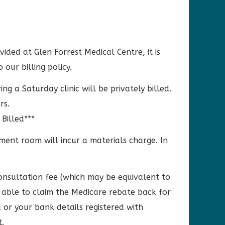
vided at Glen Forrest Medical Centre, it is
ur billing policy.
 a Saturday clinic will be privately billed.
rs.
 Billed***
tment room will incur a materials charge. In
Consultation fee (which may be equivalent to
e able to claim the Medicare rebate back for
or your bank details registered with
.