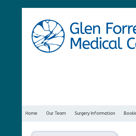
Home
Our Team
Surgery Information
Bookin