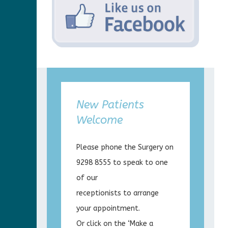
New Patients
Welcome
Please phone the Surgery on
9298 8555 to speak to one
of our
receptionists to arrange
your appointment.
Or click on the ‘Make a