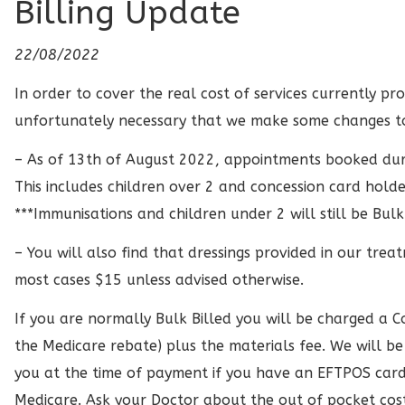
Billing Update
22/08/2022
In order to cover the real cost of services currently pro
unfortunately necessary that we make some changes to o
– As of 13th of August 2022, appointments booked during
This includes children over 2 and concession card holde
***Immunisations and children under 2 will still be Bulk
– You will also find that dressings provided in our trea
most cases $15 unless advised otherwise.
If you are normally Bulk Billed you will be charged a 
the Medicare rebate) plus the materials fee. We will b
you at the time of payment if you have an EFTPOS card 
Medicare. Ask your Doctor about the out of pocket cost