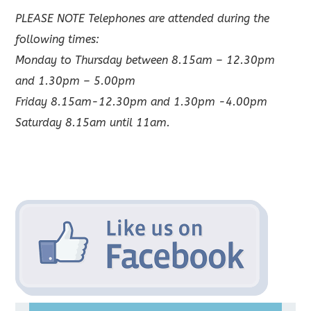
PLEASE NOTE Telephones are attended during the
following times:
Monday to Thursday between 8.15am – 12.30pm
and 1.30pm – 5.00pm
Friday 8.15am-12.30pm and 1.30pm -4.00pm
Saturday 8.15am until 11am.