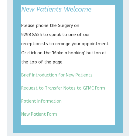
New Patients Welcome
Please phone the Surgery on
9298 8555 to speak to one of our
receptionists to arrange your appointment.
Or click on the ‘Make a booking’ button at
the top of the page.
Brief Introduction for New Patients
Request to Transfer Notes to GFMC Form
Patient Information
New Patient Form