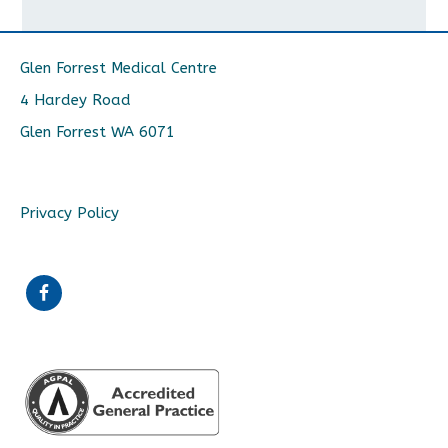
Glen Forrest Medical Centre
4 Hardey Road
Glen Forrest WA 6071
Privacy Policy