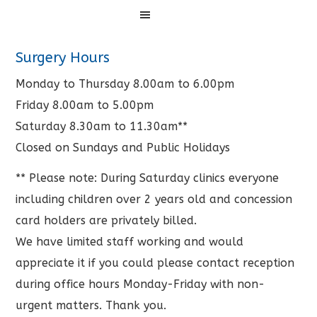
Menu
Surgery Hours
Monday to Thursday 8.00am to 6.00pm
Friday 8.00am to 5.00pm
Saturday 8.30am to 11.30am**
Closed on Sundays and Public Holidays
** Please note: During Saturday clinics everyone
including children over 2 years old and concession
card holders are privately billed.
We have limited staff working and would
appreciate it if you could please contact reception
during office hours Monday-Friday with non-
urgent matters. Thank you.