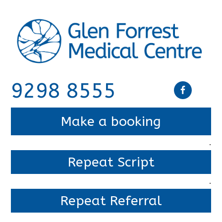
9298 8555
Make a booking
.
Repeat Script
.
Repeat Referral