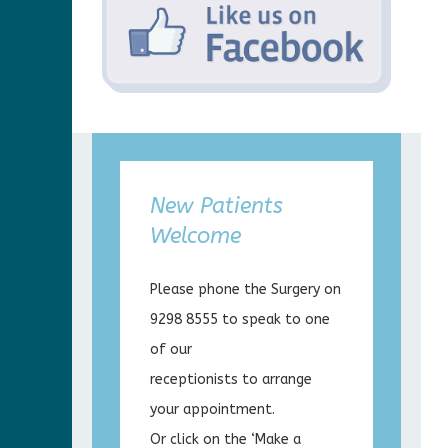
New Patients
Welcome
Please phone the Surgery on
9298 8555 to speak to one
of our
receptionists to arrange
your appointment.
Or click on the ‘Make a