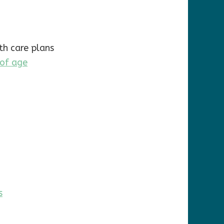
h care plans
 of age
s