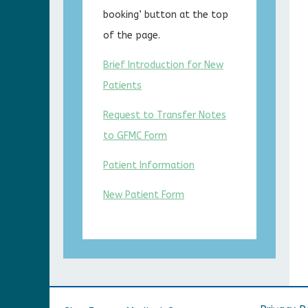
booking’ button at the top
of the page.
Brief Introduction for New
Patients
Request to Transfer Notes
to GFMC Form
Patient Information
New Patient Form