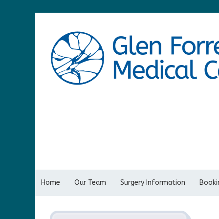
Home
Our Team
Surgery Information
Bookin