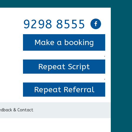
9298 8555
Make a booking
.
Repeat Script
.
Repeat Referral
edback & Contact