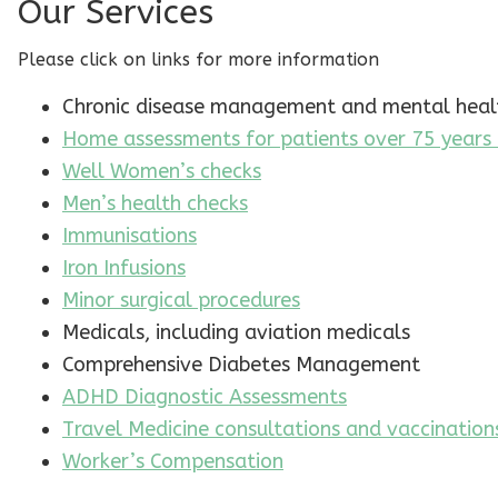
Our Services
Please click on links for more information
Chronic disease management and mental healt
Home assessments for patients over 75 years
Well Women’s checks
Men’s health checks
Immunisations
Iron Infusions
Minor surgical procedures
Medicals, including aviation medicals
Comprehensive Diabetes Management
ADHD Diagnostic Assessments
Travel Medicine consultations and vaccination
Worker’s Compensation