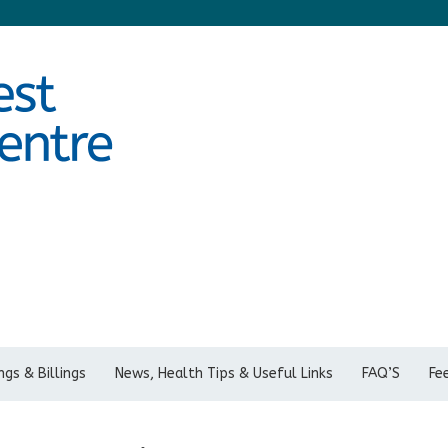
gs & Billings
News, Health Tips & Useful Links
FAQ’S
Fe