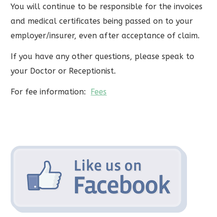
You will continue to be responsible for the invoices
and medical certificates being passed on to your
employer/insurer, even after acceptance of claim.
If you have any other questions, please speak to
your Doctor or Receptionist.
For fee information:
Fees