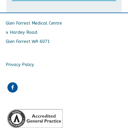
Glen Forrest Medical Centre
4 Hardey Road
Glen Forrest WA 6071
Privacy Policy