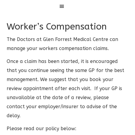
Menu
Worker’s Compensation
The Doctors at Glen Forrest Medical Centre can
manage your workers compensation claims.
Once a claim has been started, it is encouraged
that you continue seeing the same GP for the best
management. We suggest that you book your
review appointment after each visit. If your GP is
unavailable at the date of a review, please
contact your employer/insurer to advise of the
delay.
Please read our policy below: