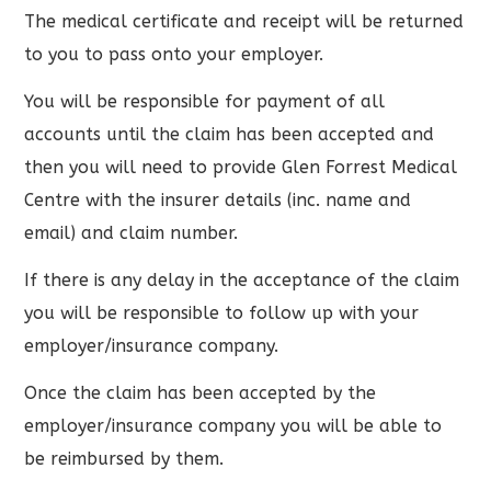
The medical certificate and receipt will be returned
to you to pass onto your employer.
You will be responsible for payment of all
accounts until the claim has been accepted and
then you will need to provide Glen Forrest Medical
Centre with the insurer details (inc. name and
email) and claim number.
If there is any delay in the acceptance of the claim
you will be responsible to follow up with your
employer/insurance company.
Once the claim has been accepted by the
employer/insurance company you will be able to
be reimbursed by them.