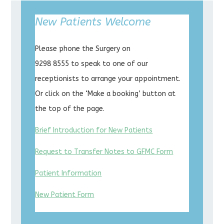
New Patients Welcome
Please phone the Surgery on
9298 8555 to speak to one of our
receptionists to arrange your appointment.
Or click on the ‘Make a booking’ button at
the top of the page.
Brief Introduction for New Patients
Request to Transfer Notes to GFMC Form
Patient Information
New Patient Form