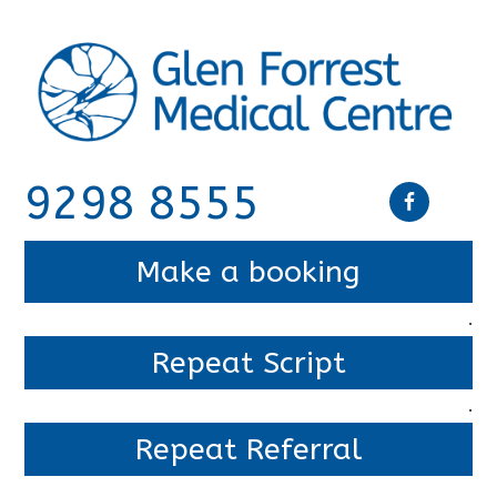
9298 8555
Make a booking
.
Repeat Script
.
Repeat Referral