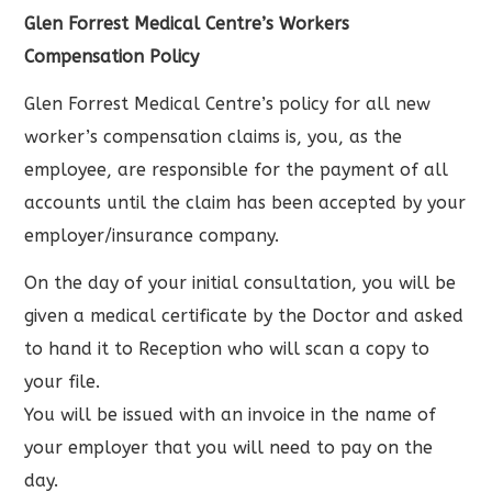
Glen Forrest Medical Centre’s Workers
Compensation Policy
Glen Forrest Medical Centre’s policy for all new
worker’s compensation claims is, you, as the
employee, are responsible for the payment of all
accounts until the claim has been accepted by your
employer/insurance company.
On the day of your initial consultation, you will be
given a medical certificate by the Doctor and asked
to hand it to Reception who will scan a copy to
your file.
You will be issued with an invoice in the name of
your employer that you will need to pay on the
day.