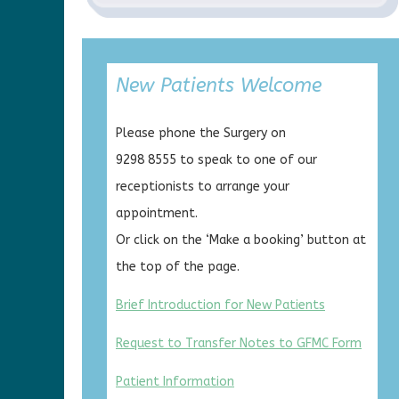
New Patients Welcome
Please phone the Surgery on
9298 8555 to speak to one of our
receptionists to arrange your
appointment.
Or click on the ‘Make a booking’ button at
the top of the page.
Brief Introduction for New Patients
Request to Transfer Notes to GFMC Form
Patient Information