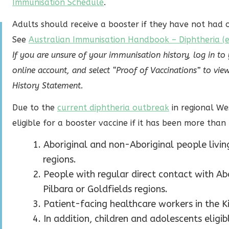
Immunisation Schedule
.
Adults should receive a booster if they have not had o
See
Australian Immunisation Handbook – Diphtheria (ex
If you are unsure of your immunisation history, log in to
online account, and select “Proof of Vaccinations” to 
History Statement.
Due to the
current diphtheria outbreak
in regional We
eligible for a booster vaccine if it has been more than 
Aboriginal and non-Aboriginal people living
regions.
People with regular direct contact with Ab
Pilbara or Goldfields regions.
Patient-facing healthcare workers in the Ki
In addition, children and adolescents elig