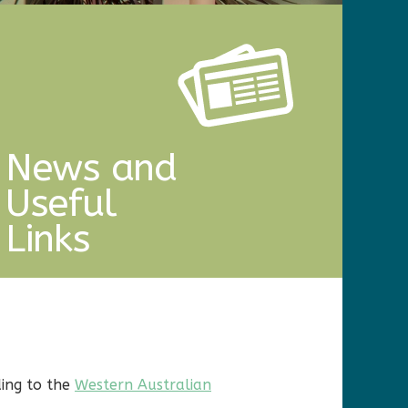
News and
Useful
Links
ding to the
Western Australian