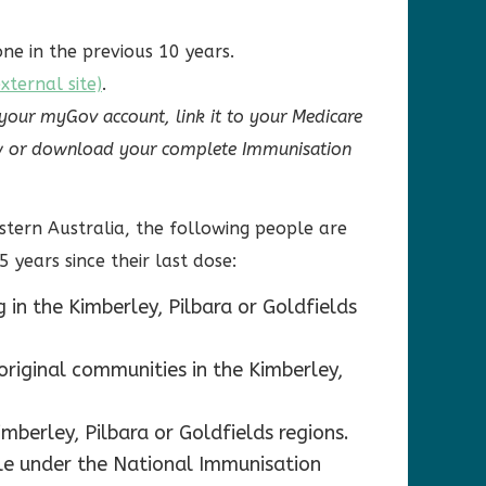
ne in the previous 10 years.
ternal site)
.
 your myGov account, link it to your Medicare
view or download your complete Immunisation
stern Australia, the following people are
5 years since their last dose:
 in the Kimberley, Pilbara or Goldfields
original communities in the Kimberley,
mberley, Pilbara or Goldfields regions.
ible under the National Immunisation