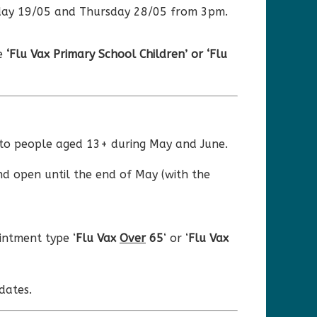
esday 19/05 and Thursday 28/05 from 3pm.
pe
‘Flu Vax Primary School Children’ or ‘Flu
s to people aged 13+ during May and June.
nd open until the end of May (with the
ntment type ‘
Flu Vax
Over
65
‘ or ‘
Flu Vax
dates.