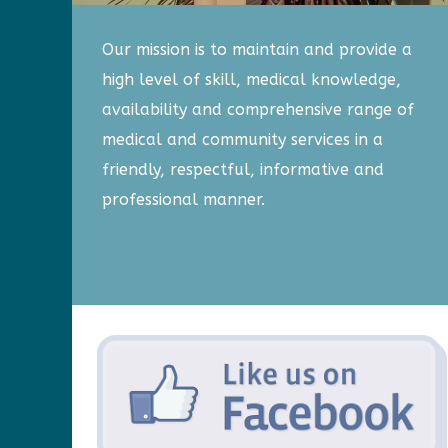
Our mission is to maintain and provide a
high level of skill, medical knowledge,
availability and comprehensive range of
medical and community services in a
friendly, respectful, informative and
professional manner.