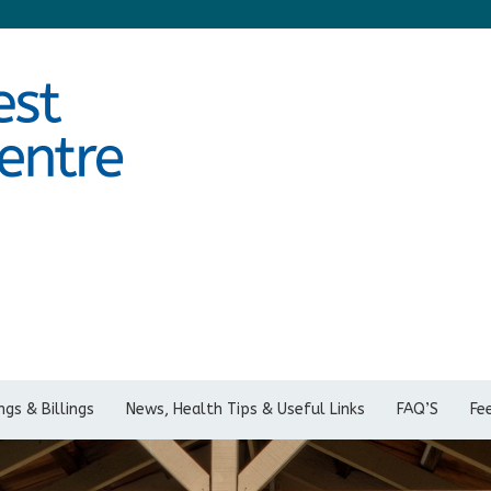
gs & Billings
News, Health Tips & Useful Links
FAQ’S
Fe