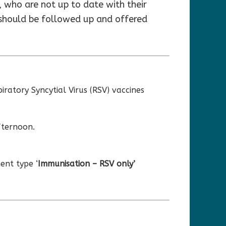
 who are not up to date with their
 should be followed up and offered
ratory Syncytial Virus (RSV) vaccines
fternoon.
ent type ‘
Immunisation – RSV only’