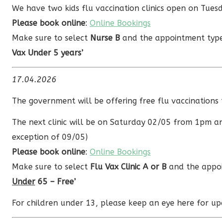
We have two kids flu vaccination clinics open on Tu
Please book online
:
Online Bookings
Make sure to select
Nurse B
and the appointment ty
Vax Under 5 years’
17.04.2026
The government will be offering free flu vaccination
The next clinic will be on Saturday 02/05 from 1pm a
exception of 09/05)
Please book online
:
Online Bookings
Make sure to select
Flu Vax Clinic A or B
and the appoi
Under
65 – Free’
For children under 13, please keep an eye here for up