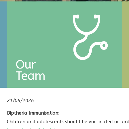
Our
Team
21/05/2026
Diptheria Immunisation:
Children and adolescents should be vaccinated accor