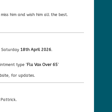
 miss him and wish him all the best.
r Saturday
18th April 2026
.
ntment type ‘
Flu Vax Over 65
‘
site, for updates.
Pattrick.