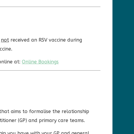
e
not
received an RSV vaccine during
ccine.
online at:
Online Bookings
that aims to formalise the relationship
titioner (GP) and primary care teams.
ship you have with your GP and general