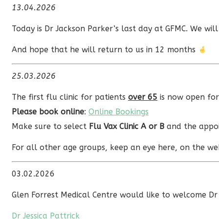
13.04.2026
Today is Dr Jackson Parker’s last day at GFMC. We will
And hope that he will return to us in 12 months
25.03.2026
The first flu clinic for patients
over 65
is now open fo
Please book online
:
Online Bookings
Make sure to select
Flu Vax Clinic A or B
and the appoi
For all other age groups, keep an eye here, on the web
03.02.2026
Glen Forrest Medical Centre would like to welcome Dr 
Dr Jessica Pattrick