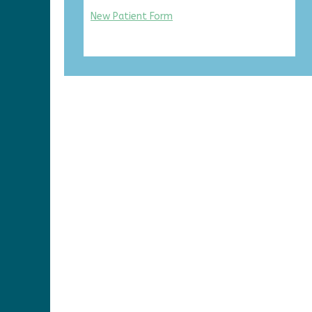
New Patient Form