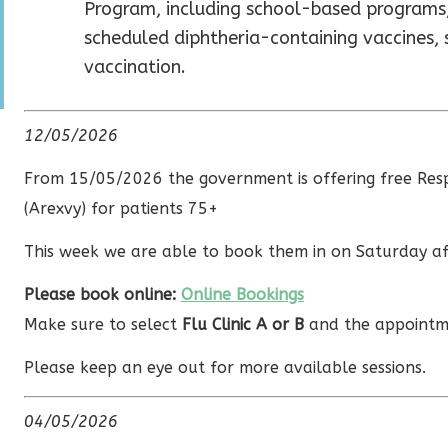
Program, including school-based programs,
scheduled diphtheria-containing vaccines,
vaccination.
12/05/2026
From 15/05/2026 the government is offering free Respi
(Arexvy) for patients 75+
This week we are able to book them in on Saturday a
Please book online:
Online Bookings
Make sure to select
Flu Clinic A or B
and the appointm
Please keep an eye out for more available sessions.
04/05/2026