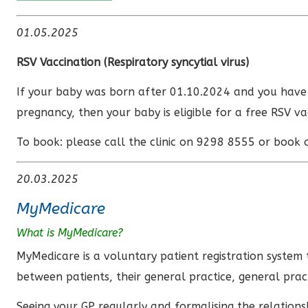
01.05.2025
RSV Vaccination (
Respiratory syncytial virus)
If your baby was born after 01.10.2024 and you hav
pregnancy, then your baby is eligible for a free RSV va
To book: please call the clinic on 9298 8555 or book 
20.03.2025
MyMedicare
What is MyMedicare?
MyMedicare is a voluntary patient registration system 
between patients, their general practice, general prac
Seeing your GP regularly and formalising the relation