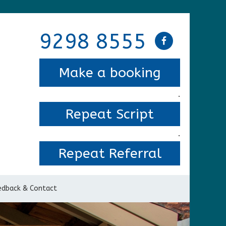
9298 8555
Make a booking
.
Repeat Script
.
Repeat Referral
edback & Contact