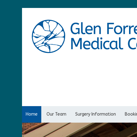
Home
Our Team
Surgery Information
Bookin