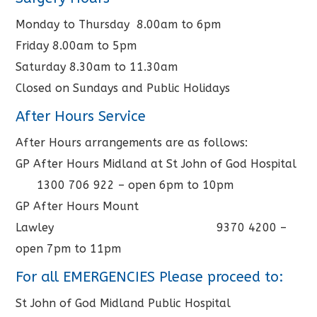
Monday to Thursday 8.00am to 6pm
Friday 8.00am to 5pm
Saturday 8.30am to 11.30am
Closed on Sundays and Public Holidays
After Hours Service
After Hours arrangements are as follows:
GP After Hours Midland at St John of God Hospital
1300 706 922 – open 6pm to 10pm
GP After Hours Mount
Lawley 9370 4200 –
open 7pm to 11pm
For all EMERGENCIES Please proceed to:
St John of God Midland Public Hospital