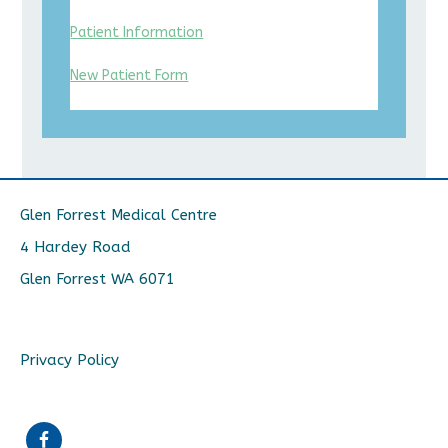
Patient Information
New Patient Form
Glen Forrest Medical Centre
4 Hardey Road
Glen Forrest WA 6071
Privacy Policy