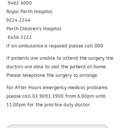
9462 4000
Royal Perth Hospital
9224 2244
Perth Children’s Hospital
6456 2222
If an ambulance is required please call 000
If patients are unable to attend the surgery the
doctors are able to visit the patient at home.
Please telephone the surgery to arrange.
For After Hours emergency medical problems
please call 03 9091 3900 from 6.00pm until
11.00pm for the practice duty doctor.