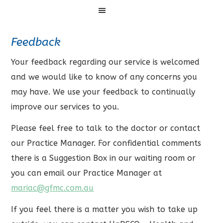
Menu
Feedback
Your feedback regarding our service is welcomed
and we would like to know of any concerns you
may have. We use your feedback to continually
improve our services to you.
Please feel free to talk to the doctor or contact
our Practice Manager. For confidential comments
there is a Suggestion Box in our waiting room or
you can email our Practice Manager at
mariac@gfmc.com.au
If you feel there is a matter you wish to take up