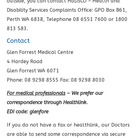
outside, you can contact HaDSCO – Health and
Disability Services Complaints Office: GPO Box B61,
Perth WA 6838, Telephone 08 6551 7600 or 1800
813 583.
Contact
Glen Forrest Medical Centre
4 Hardey Road
Glen Forrest WA 6071
Phone: 08 9298 8555 Fax: 08 9298 8030
For medical professionals
– We prefer our
correspondence through Healthlink.
EDI code: glenfore
If you do not have a fax or healthlink, our Doctors
are able to send some correspondence via secure