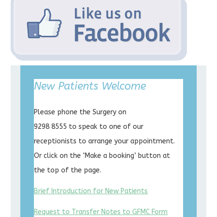
New Patients Welcome
Please phone the Surgery on
9298 8555 to speak to one of our
receptionists to arrange your appointment.
Or click on the ‘Make a booking’ button at
the top of the page.
Brief Introduction for New Patients
Request to Transfer Notes to GFMC Form