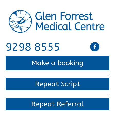
9298 8555
Make a booking
.
Repeat Script
.
Repeat Referral