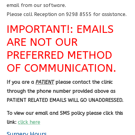
email from our software.
Please call Reception on 9298 8555 for assistance.
IMPORTANT!: EMAILS
ARE NOT OUR
PREFERRED METHOD
OF COMMUNICATION.
If you are a
PATIENT
please contact the clinic
through the phone number provided above as
PATIENT RELATED EMAILS WILL GO UNADDRESSED.
To view our email and SMS policy please click this
link:
click here
Surgery Hours