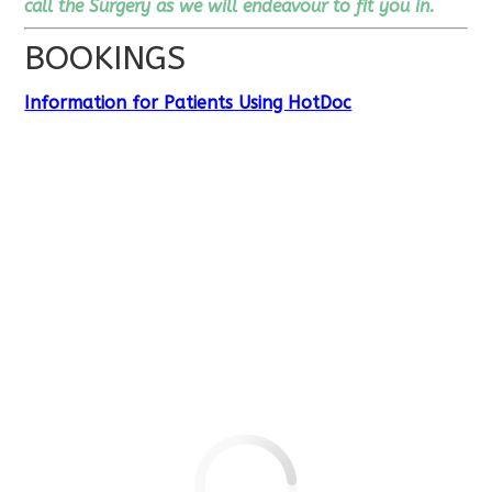
call the Surgery as we will endeavour to fit you in.
BOOKINGS
Information for Patients Using HotDoc