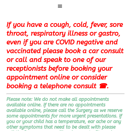
Menu
If you have a cough, cold, fever, sore
throat, respiratory illness or gastro,
even if you are COVID negative and
vaccinated please book a car consult
or call and speak to one of our
receptionists before booking your
appointment online or consider
booking a telephone consult ☎
.
Please note: We do not make all appointments
available online. If there are no appointments
available online, please
call the Surgery as we reserve
some appointments for more urgent presentations
. If
you or your child has a temperature, ear ache or any
other symptoms that need to be dealt with please