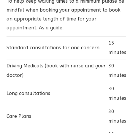
To help keep waiting times to a minimum please be
mindful when booking your appointment to book
an appropriate length of time for your
appointment. As a guide:
15
Standard consultations for one concern
minutes
Driving Medicals (book with nurse and
your
30
doctor)
minutes
30
Long consultations
minutes
30
Care Plans
minutes