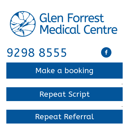
9298 8555
Make a booking
.
Repeat Script
.
Repeat Referral