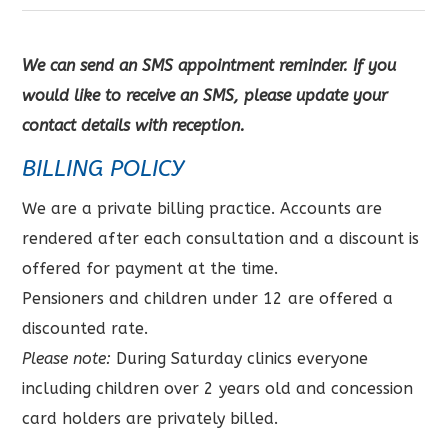
We can send an SMS appointment reminder. If you
would like to receive an SMS, please update your
contact details with reception.
BILLING POLICY
We are a private billing practice. Accounts are
rendered after each consultation and a discount is
offered for payment at the time.
Pensioners and children under 12 are offered a
discounted rate.
Please note:
During Saturday clinics everyone
including children over 2 years old and concession
card holders are privately billed.