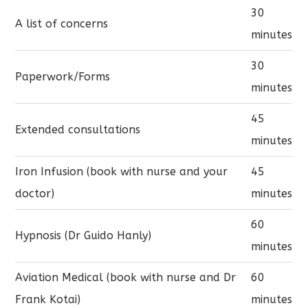
30
A list of concerns
minutes
30
Paperwork/Forms
minutes
45
Extended consultations
minutes
Iron Infusion (book with nurse and your
45
doctor)
minutes
60
Hypnosis (Dr Guido Hanly)
minutes
Aviation Medical (book with nurse and Dr
60
Frank Kotai)
minutes