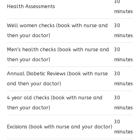
30
Health Assessments
minutes
Well women checks (book with nurse and
30
then your doctor)
minutes
Men’s health checks (book with nurse and
30
then your doctor)
minutes
Annual Diabetic Reviews (book with nurse
30
and then your doctor)
minutes
4 year old checks (book with nurse and
30
then your doctor)
minutes
30
Excisions (book with nurse and your doctor)
minutes