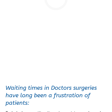
Waiting times in Doctors surgeries
have long been a frustration of
patients: