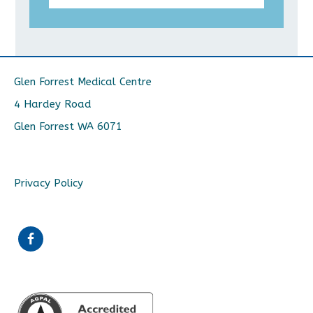
Glen Forrest Medical Centre
4 Hardey Road
Glen Forrest WA 6071
Privacy Policy