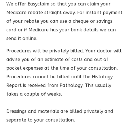
We offer Easyclaim so that you can claim your
Medicare rebate straight away. For instant payment
of your rebate you can use a cheque or savings
card or if Medicare has your bank details we can
send it online.
Procedures will be privately billed. Your doctor will
advise you of an estimate of costs and out of
pocket expenses at the time of your consultation.
Procedures cannot be billed until the Histology
Report is received from Pathology. This usually
takes a couple of weeks.
Dressings and materials are billed privately and
separate to your consultation.