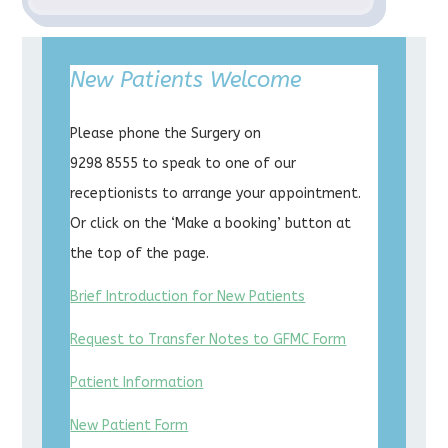
New Patients Welcome
Please phone the Surgery on
9298 8555 to speak to one of our
receptionists to arrange your appointment.
Or click on the ‘Make a booking’ button at
the top of the page.
Brief Introduction for New Patients
Request to Transfer Notes to GFMC Form
Patient Information
New Patient Form