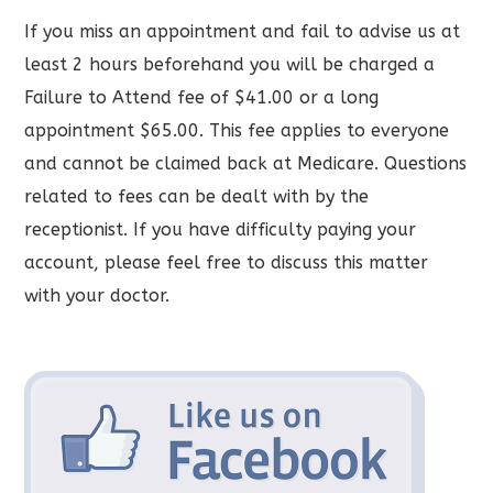
If you miss an appointment and fail to advise us at
least 2 hours beforehand you will be charged a
Failure to Attend fee of $41.00 or a long
appointment $65.00. This fee applies to everyone
and cannot be claimed back at Medicare. Questions
related to fees can be dealt with by the
receptionist. If you have difficulty paying your
account, please feel free to discuss this matter
with your doctor.