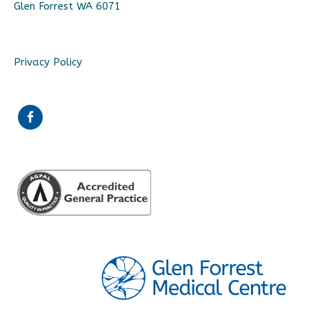
Glen Forrest WA 6071
Privacy Policy