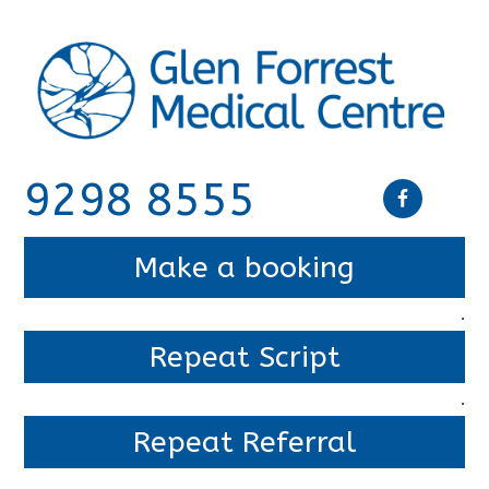
9298 8555
Make a booking
.
Repeat Script
.
Repeat Referral