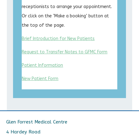
receptionists to arrange your appointment.
Or click on the ‘Make a booking’ button at
the top of the page.
Brief Introduction for New Patients
Request to Transfer Notes to GFMC Form
Patient Information
New Patient Form
Glen Forrest Medical Centre
4 Hardey Road