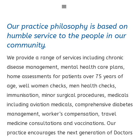
Menu
Our practice philosophy is based on
humble service to the people in our
community.
We provide a range of services including chronic
disease management, mental health care plans,
home assessments for patients over 75 years of
age, well women checks, men health checks,
immunisation, minor surgical procedures, medicals
including aviation medicals, comprehensive diabetes
management, worker’s compensation, travel
medicine consultations and vaccinations. Our
practice encourages the next generation of Doctors