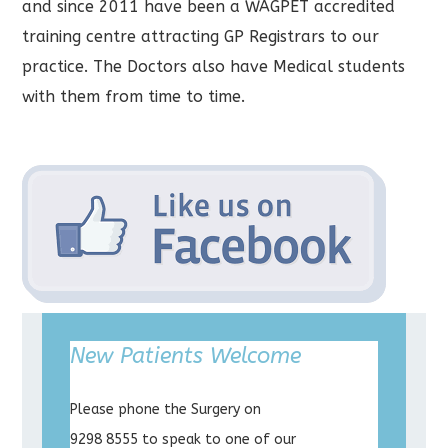
and since 2011 have been a WAGPET accredited
training centre attracting GP Registrars to our
practice. The Doctors also have Medical students
with them from time to time.
New Patients Welcome
Please phone the Surgery on
9298 8555 to speak to one of our