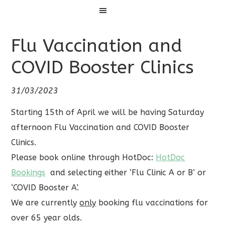
Menu
Flu Vaccination and
COVID Booster Clinics
31/03/2023
Starting 15th of April we will be having Saturday
afternoon Flu Vaccination and COVID Booster
Clinics.
Please book online through HotDoc:
HotDoc
Bookings
and selecting either ‘Flu Clinic A or B’ or
‘COVID Booster A’.
We are currently
only
booking flu vaccinations for
over 65 year olds.