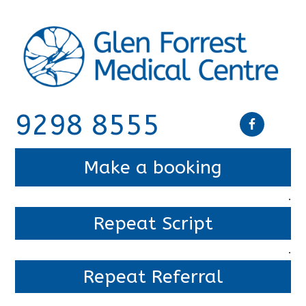
9298 8555
Make a booking
.
Repeat Script
.
Repeat Referral