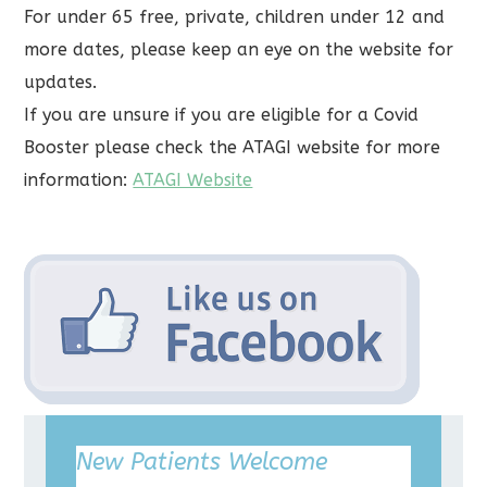
For under 65 free, private, children under 12 and
more dates, please keep an eye on the website for
updates.
If you are unsure if you are eligible for a Covid
Booster please check the ATAGI website for more
information:
ATAGI Website
New Patients Welcome