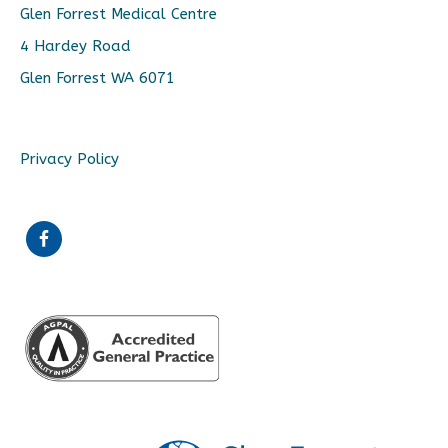
Glen Forrest Medical Centre
4 Hardey Road
Glen Forrest WA 6071
Privacy Policy