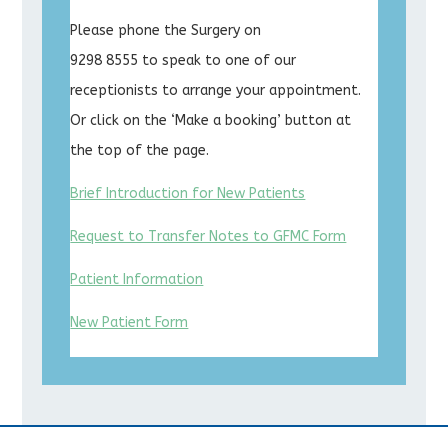
Please phone the Surgery on
9298 8555 to speak to one of our
receptionists to arrange your appointment.
Or click on the ‘Make a booking’ button at
the top of the page.
Brief Introduction for New Patients
Request to Transfer Notes to GFMC Form
Patient Information
New Patient Form