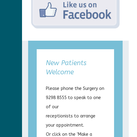
New Patients
Welcome
Please phone the Surgery on
9298 8555 to speak to one
of our
receptionists to arrange
your appointment.
Or click on the ‘Make a