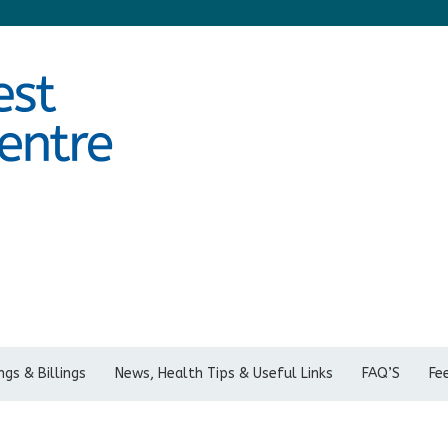
gs & Billings
News, Health Tips & Useful Links
FAQ’S
Fe