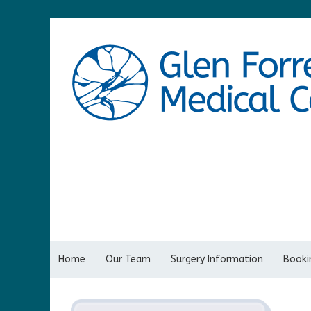
Home
Our Team
Surgery Information
Bookin