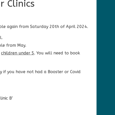
 Clinics
able again from Saturday 20th of April 2024.
l.
ble from May.
r
children under 5
. You will need to book
 if you have not had a Booster or Covid
inic B’