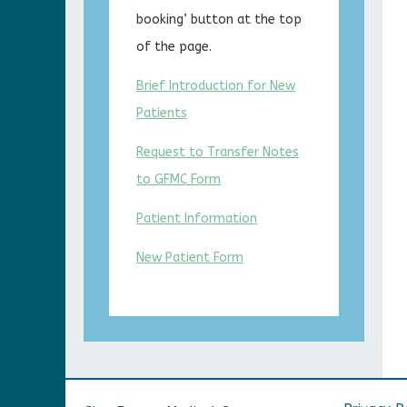
booking’ button at the top
of the page.
Brief Introduction for New
Patients
Request to Transfer Notes
to GFMC Form
Patient Information
New Patient Form