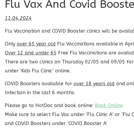
Flu Vax And Covid Booster
11.04.2024
Flu Vaccination and COVID Booster clinics will be avail
Only
over 65 year old
Flu Vaccinations available in Apri
Over 12 and under 65
Free Flu Vaccinations are availa
There are two clinics on Thursday 02/05 and 09/05 fo
under ‘Kids Flu Clinic’ online.
COVID Boosters available for
over 18 years old
and only
Infection in the last 6 months.
Please go to HotDoc and book online:
Book Online
Make sure to select Flu Vax under ‘Flu Clinic A’ or ‘Flu Cl
and COVID Boosters under ‘COVID Booster A’