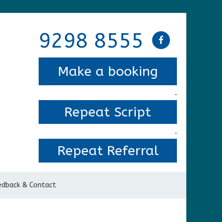
9298 8555
Make a booking
.
Repeat Script
.
Repeat Referral
edback & Contact