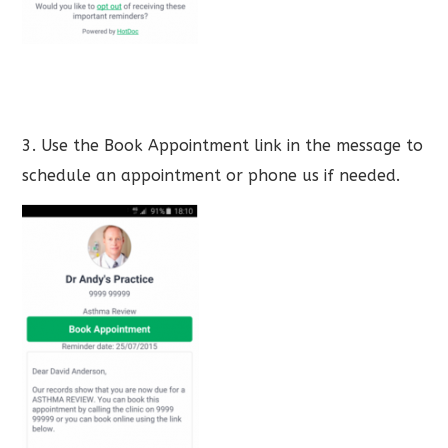
3. Use the Book Appointment link in the message to
schedule an appointment or phone us if needed.