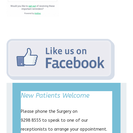
New Patients Welcome
Please phone the Surgery on
9298 8555 to speak to one of our
receptionists to arrange your appointment.