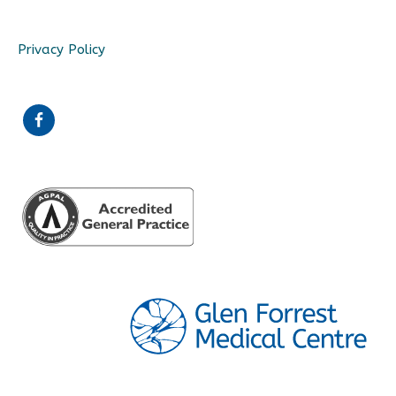
Privacy Policy