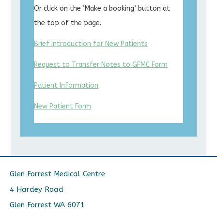
Or click on the ‘Make a booking’ button at
the top of the page.
Brief Introduction for New Patients
Request to Transfer Notes to GFMC Form
Patient Information
New Patient Form
Glen Forrest Medical Centre
4 Hardey Road
Glen Forrest WA 6071