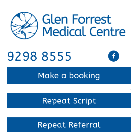
9298 8555
Make a booking
.
Repeat Script
.
Repeat Referral