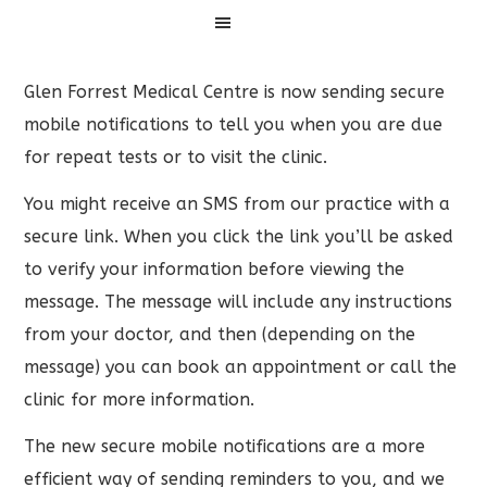
Menu
Glen Forrest Medical Centre is now sending secure
mobile notifications to tell you when you are due
for repeat tests or to visit the clinic.
You might receive an SMS from our practice with a
secure link. When you click the link you’ll be asked
to verify your information before viewing the
message. The message will include any instructions
from your doctor, and then (depending on the
message) you can book an appointment or call the
clinic for more information.
The new secure mobile notifications are a more
efficient way of sending reminders to you, and we