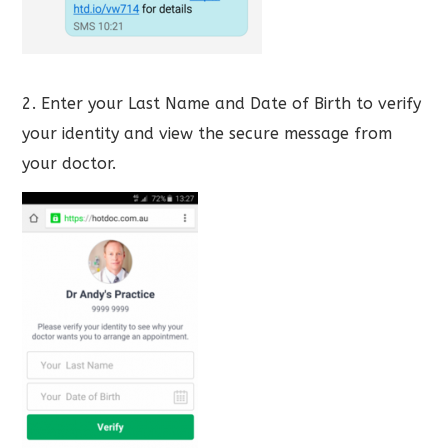
2. Enter your Last Name and Date of Birth to verify
your identity and view the secure message from
your doctor.