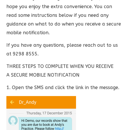
hope you enjoy the extra convenience. You can
read some instructions below if you need any
guidance on what to do when you receive a secure
mobile notification.
If you have any questions, please reach out to us
at 9298 8555.
THREE STEPS TO COMPLETE WHEN YOU RECEIVE
A SECURE MOBILE NOTIFICATION
1. Open the SMS and click the link in the message.