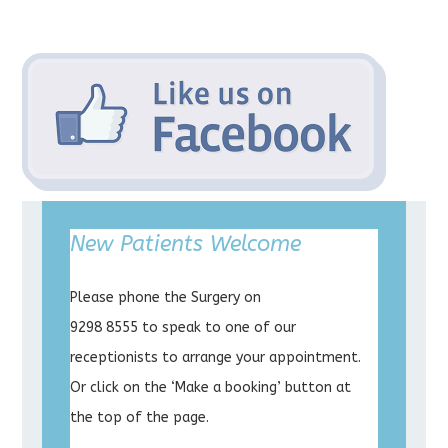
New Patients Welcome
Please phone the Surgery on
9298 8555 to speak to one of our
receptionists to arrange your appointment.
Or click on the ‘Make a booking’ button at
the top of the page.