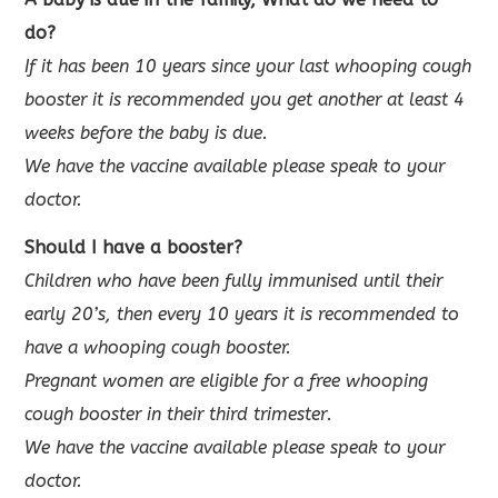
do?
If it has been 10 years since your last whooping cough
booster it is recommended you get another at least 4
weeks before the baby is due.
We have the vaccine available please speak to your
doctor.
Should I have a
booster?
Children who have been fully immunised until their
early 20’s, then every 10 years it is recommended to
have a whooping cough booster.
Pregnant
women are eligible for a free whooping
cough booster in their third trimester
.
We have the vaccine available please speak to your
doctor.