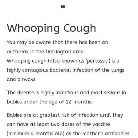
Menu
Whooping Cough
You may be aware that there has been an
outbreak in the Darlington area.
Whooping cough (also known as ‘pertussis’) is a
highly contagious bacterial infection of the lungs
and airways.
The disease is highly infectious and most serious in
babies under the age of 12 months.
Babies are at greatest risk of infection until they
can have at least two doses of the vaccine
(minimum 4 months old) as the mother’s antibodies