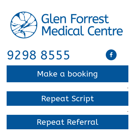
9298 8555
Make a booking
.
Repeat Script
.
Repeat Referral