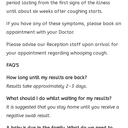
period lasting from the first signs of the illness
until about six weeks after coughing starts.
If you have any of these symptoms, please book an
appointment with your Doctor.
Please advise our Reception staff upon arrival for
your appointment regarding whooping cough.
FAQ’S
How long until my results are back?
Results take approximately 2-3 days.
What should I do whilst waiting for my results?
It is suggested that you stay home until you receive a
negative swab result.
A baby is due in the family, What do we need to