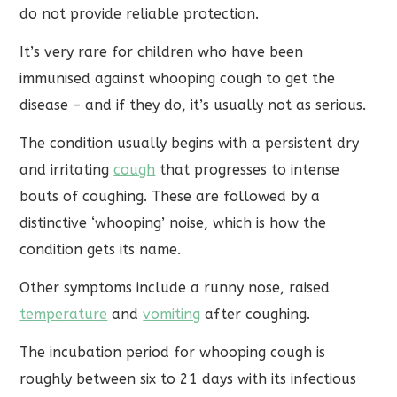
do not provide reliable protection.
It’s very rare for children who have been
immunised against whooping cough to get the
disease – and if they do, it’s usually not as serious.
The condition usually begins with a persistent dry
and irritating
cough
that progresses to intense
bouts of coughing. These are followed by a
distinctive ‘whooping’ noise, which is how the
condition gets its name.
Other symptoms include a runny nose, raised
temperature
and
vomiting
after coughing.
The incubation period for whooping cough is
roughly between six to 21 days with its infectious