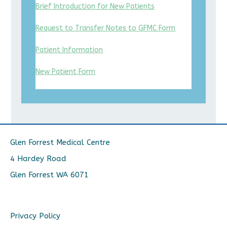
Brief Introduction for New Patients
Request to Transfer Notes to GFMC Form
Patient Information
New Patient Form
Glen Forrest Medical Centre
4 Hardey Road
Glen Forrest WA 6071
Privacy Policy