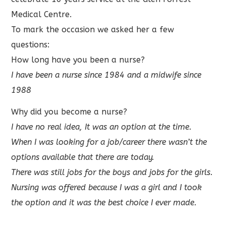
Medical Centre.
To mark the occasion we asked her a few
questions:
How long have you been a nurse?
I have been a nurse since 1984 and a midwife since
1988
Why did you become a nurse?
I have no real idea, It was an option at the time.
When I was looking for a job/career there wasn’t the
options available that there are today.
There was still jobs for the boys and jobs for the girls.
Nursing was offered because I was a girl and I took
the option and it was the best choice I ever made.