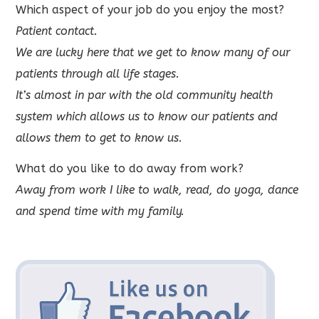
Which aspect of your job do you enjoy the most?
Patient contact.
We are lucky here that we get to know many of our
patients through all life stages.
It’s almost in par with the old community health
system which allows us to know our patients and
allows them to get to know us.
What do you like to do away from work?
Away from work I like to walk, read, do yoga, dance
and spend time with my family.