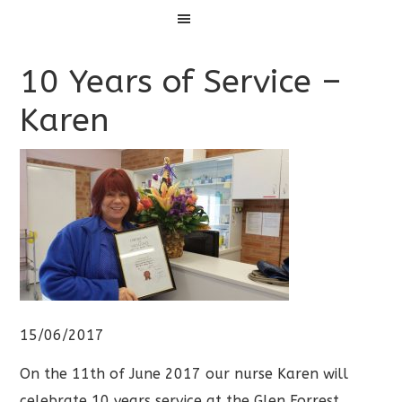
Menu
10 Years of Service –
Karen
15/06/2017
On the 11th of June 2017 our nurse Karen will
celebrate 10 years service at the Glen Forrest