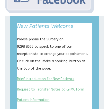
New Patients Welcome
Please phone the Surgery on
9298 8555 to speak to one of our
receptionists to arrange your appointment.
Or click on the ‘Make a booking’ button at
the top of the page.
Brief Introduction for New Patients
Request to Transfer Notes to GFMC Form
Patient Information