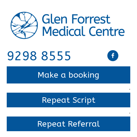
9298 8555
Make a booking
.
Repeat Script
.
Repeat Referral