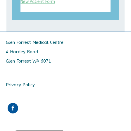
New Patient Form
Glen Forrest Medical Centre
4 Hardey Road
Glen Forrest WA 6071
Privacy Policy