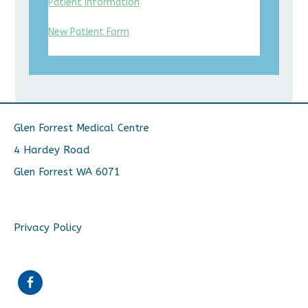
Patient Information
New Patient Form
Glen Forrest Medical Centre
4 Hardey Road
Glen Forrest WA 6071
Privacy Policy