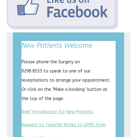
New Patients Welcome
Please phone the Surgery on
9298 8555 to speak to one of our
receptionists to arrange your appointment.
Or click on the ‘Make a booking’ button at
the top of the page.
Brief Introduction for New Patients
Request to Transfer Notes to GFMC Form