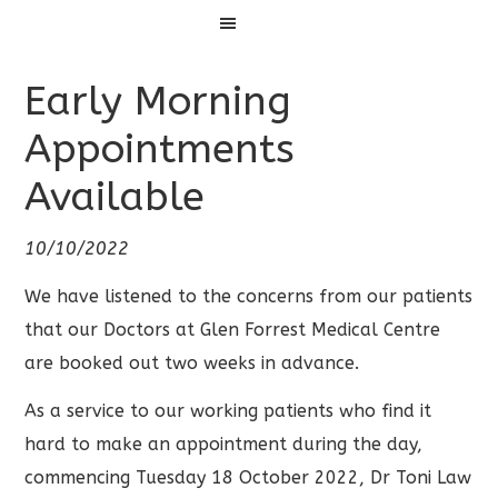
Menu
Early Morning
Appointments
Available
10/10/2022
We have listened to the concerns from our patients
that our Doctors at Glen Forrest Medical Centre
are booked out two weeks in advance.
As a service to our working patients who find it
hard to make an appointment during the day,
commencing Tuesday 18 October 2022, Dr Toni Law