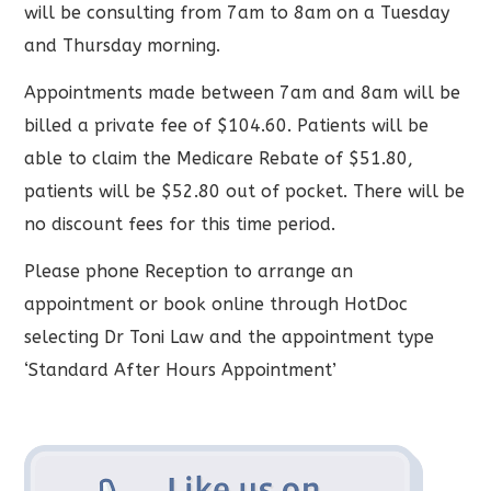
will be consulting from 7am to 8am on a Tuesday
and Thursday morning.
Appointments made between 7am and 8am will be
billed a private fee of $104.60. Patients will be
able to claim the Medicare Rebate of $51.80,
patients will be $52.80 out of pocket. There will be
no discount fees for this time period.
Please phone Reception to arrange an
appointment or book online through HotDoc
selecting Dr Toni Law and the appointment type
‘Standard After Hours Appointment’