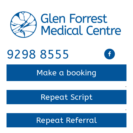
9298 8555
Make a booking
.
Repeat Script
.
Repeat Referral