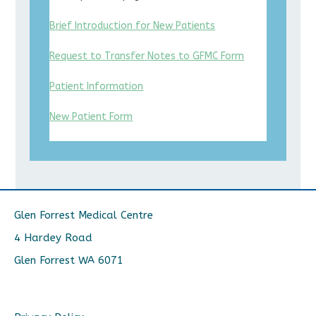
Brief Introduction for New Patients
Request to Transfer Notes to GFMC Form
Patient Information
New Patient Form
Glen Forrest Medical Centre
4 Hardey Road
Glen Forrest WA 6071