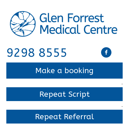
9298 8555
Make a booking
.
Repeat Script
.
Repeat Referral