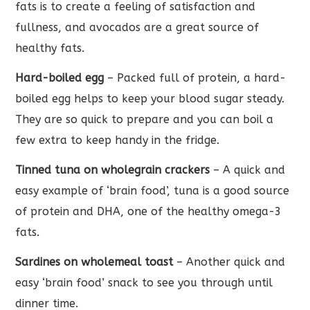
fats is to create a feeling of satisfaction and
fullness, and avocados are a great source of
healthy fats.
Hard-boiled egg
– Packed full of protein, a hard-
boiled egg helps to keep your blood sugar steady.
They are so quick to prepare and you can boil a
few extra to keep handy in the fridge.
Tinned tuna on wholegrain crackers
– A quick and
easy example of ‘brain food’, tuna is a good source
of protein and DHA, one of the healthy omega-3
fats.
Sardines on wholemeal toast
– Another quick and
easy ‘brain food’ snack to see you through until
dinner time.