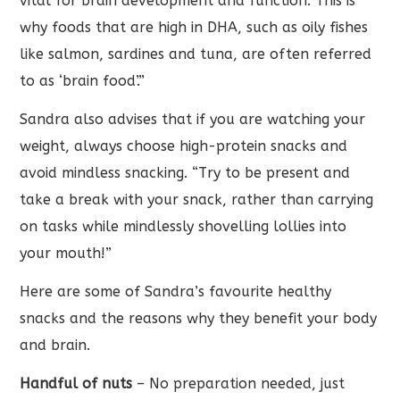
vital for brain development and function. This is
why foods that are high in DHA, such as oily fishes
like salmon, sardines and tuna, are often referred
to as ‘brain food’.”
Sandra also advises that if you are watching your
weight, always choose high-protein snacks and
avoid mindless snacking. “Try to be present and
take a break with your snack, rather than carrying
on tasks while mindlessly shovelling lollies into
your mouth!”
Here are some of Sandra’s favourite healthy
snacks and the reasons why they benefit your body
and brain.
Handful of nuts
– No preparation needed, just