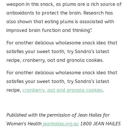
weapon in this snack, as plums are a rich source of
antioxidants to protect the brain. Research has
also shown that eating plums is associated with
improved brain function and thinking”.
For another delicious wholesome snack idea that
satisfies your sweet tooth, try Sandra’s latest
recipe, cranberry, oat and granola cookies.
For another delicious wholesome snack idea that
satisfies your sweet tooth, try Sandra’s latest
recipe,
cranberry, oat and granola cookies
.
Published with the permission of Jean Hailes for
Women’s Health
jeanhailes.org.au
1800 JEAN HAILES