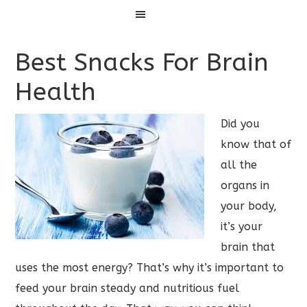
Menu
Best Snacks For Brain
Health
Did you
know that of
all the
organs in
your body,
it’s your
brain that
uses the most energy? That’s why it’s important to
feed your brain steady and nutritious fuel