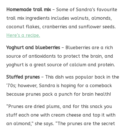
Homemade trail mix
– Some of Sandra’s favourite
trail mix ingredients includes walnuts, almonds,
coconut flakes, cranberries and sunflower seeds.
Here’s a recipe.
Yoghurt and blueberries
– Blueberries are a rich
source of antioxidants to protect the brain, and
yoghurt is a great source of calcium and protein.
Stuffed prunes
– This dish was popular back in the
‘70s; however, Sandra is hoping for a comeback
because prunes pack a punch for brain health!
“Prunes are dried plums, and for this snack you
stuff each one with cream cheese and top it with
an almond,” she says. “The prunes are the secret