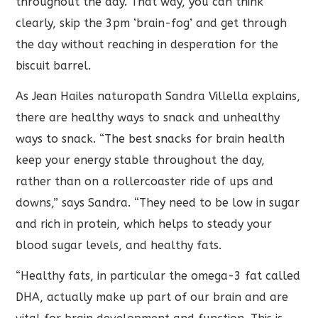
throughout the day. That way, you can think
clearly, skip the 3pm ‘brain-fog’ and get through
the day without reaching in desperation for the
biscuit barrel.
As Jean Hailes naturopath Sandra Villella explains,
there are healthy ways to snack and unhealthy
ways to snack. “The best snacks for brain health
keep your energy stable throughout the day,
rather than on a rollercoaster ride of ups and
downs,” says Sandra. “They need to be low in sugar
and rich in protein, which helps to steady your
blood sugar levels, and healthy fats.
“Healthy fats, in particular the omega-3 fat called
DHA, actually make up part of our brain and are