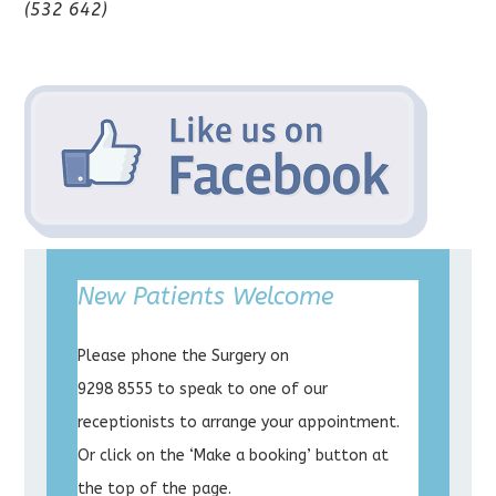
(532 642)
New Patients Welcome
Please phone the Surgery on
9298 8555 to speak to one of our
receptionists to arrange your appointment.
Or click on the ‘Make a booking’ button at
the top of the page.