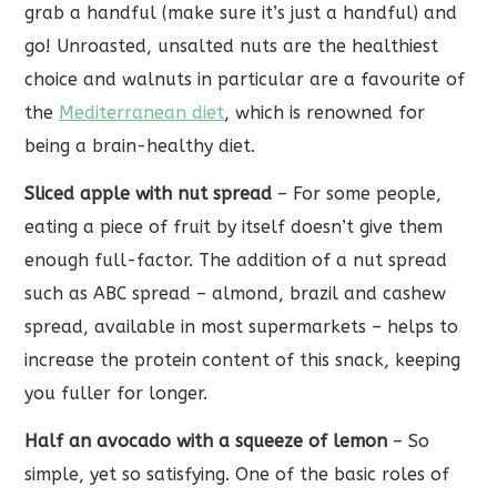
grab a handful (make sure it’s just a handful) and
go! Unroasted, unsalted nuts are the healthiest
choice and walnuts in particular are a favourite of
the
Mediterranean diet
, which is renowned for
being a brain-healthy diet.
Sliced apple with nut spread
– For some people,
eating a piece of fruit by itself doesn’t give them
enough full-factor. The addition of a nut spread
such as ABC spread – almond, brazil and cashew
spread, available in most supermarkets – helps to
increase the protein content of this snack, keeping
you fuller for longer.
Half an avocado with a squeeze of lemon
– So
simple, yet so satisfying. One of the basic roles of