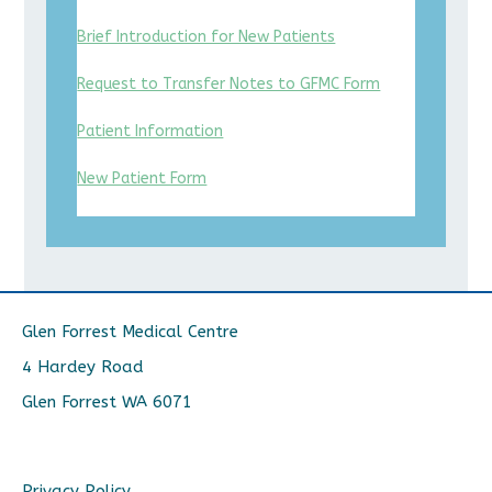
Brief Introduction for New Patients
Request to Transfer Notes to GFMC Form
Patient Information
New Patient Form
Glen Forrest Medical Centre
4 Hardey Road
Glen Forrest WA 6071
Privacy Policy