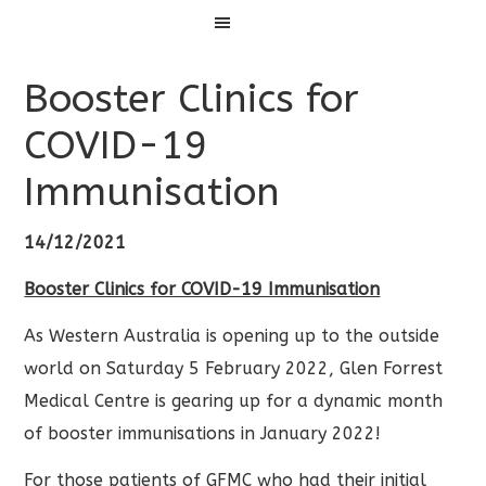
Menu
Booster Clinics for
COVID-19
Immunisation
14/12/2021
Booster Clinics for COVID-19 Immunisation
As Western Australia is opening up to the outside
world on Saturday 5 February 2022, Glen Forrest
Medical Centre is gearing up for a dynamic month
of booster immunisations in January 2022!
For those patients of GFMC who had their initial