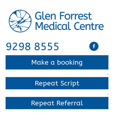
9298 8555
Make a booking
.
Repeat Script
.
Repeat Referral