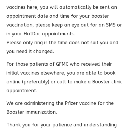
vaccines here, you will automatically be sent an
appointment date and time for your booster
vaccination, please keep an eye out for an SMS or
in your HotDoc appointments.
Please only ring if the time does not suit you and
you need it changed.
For those patients of GFMC who received their
initial vaccines elsewhere, you are able to book
online (preferably) or call to make a Booster clinic
appointment.
We are administering the Pfizer vaccine for the
Booster immunization.
Thank you for your patience and understanding