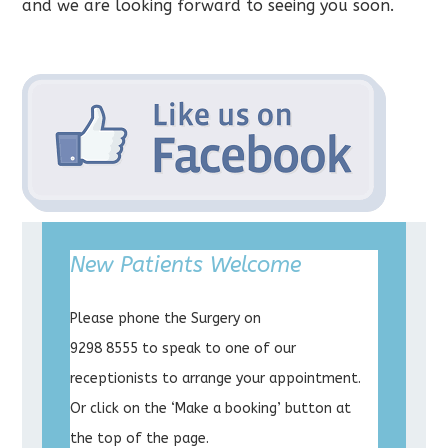
and we are looking forward to seeing you soon.
New Patients Welcome
Please phone the Surgery on
9298 8555 to speak to one of our
receptionists to arrange your appointment.
Or click on the ‘Make a booking’ button at
the top of the page.