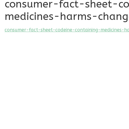
consumer-fact-sheet-co
medicines-harms-chang
consumer-fact-sheet-codeine-containing-medicines-h