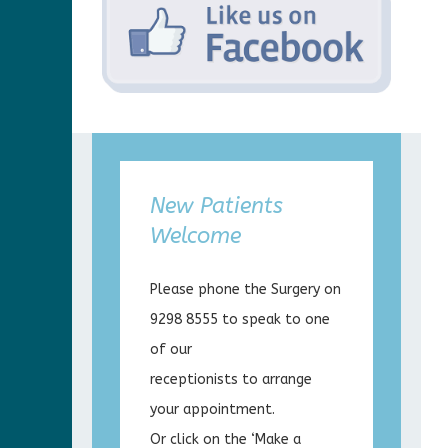
New Patients
Welcome
Please phone the Surgery on
9298 8555 to speak to one
of our
receptionists to arrange
your appointment.
Or click on the ‘Make a