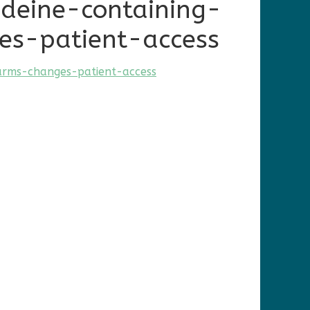
deine-containing-
es-patient-access
arms-changes-patient-access