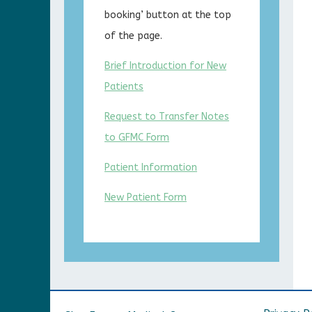
booking’ button at the top
of the page.
Brief Introduction for New
Patients
Request to Transfer Notes
to GFMC Form
Patient Information
New Patient Form