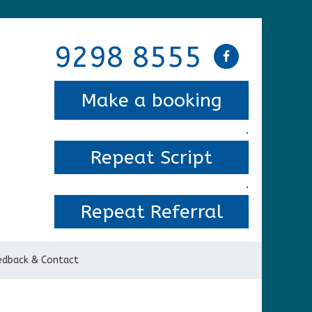
9298 8555
Make a booking
.
Repeat Script
.
Repeat Referral
edback & Contact