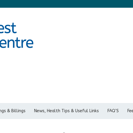
gs & Billings
News, Health Tips & Useful Links
FAQ’S
Fe