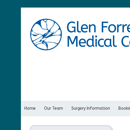
Home
Our Team
Surgery Information
Bookin