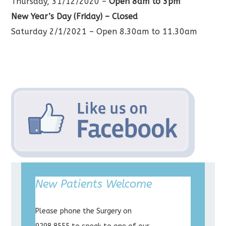
Thursday, 31/12/2020 –
Open 8am to 3pm
New Year’s Day (Friday) – Closed
Saturday 2/1/2021 – Open 8.30am to 11.30am
New Patients Welcome
Please phone the Surgery on