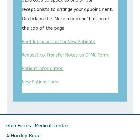
9298 8555 to speak to one of our
receptionists to arrange your appointment.
Or click on the ‘Make a booking’ button at
the top of the page.
Brief Introduction for New Patients
Request to Transfer Notes to GFMC Form
Patient Information
New Patient Form
Glen Forrest Medical Centre
4 Hardey Road