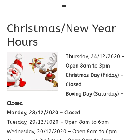
Menu
Christmas/New Year
Hours
Thursday, 24/12/2020 –
Open 8am to 3pm
Christmas Day (Friday) –
Closed
Boxing Day (Saturday) –
Closed
Monday, 28/12/2020 – Closed
Tuesday, 29/12/2020 – Open 8am to 6pm
Wednesday, 30/12/2020 – Open 8am to 6pm