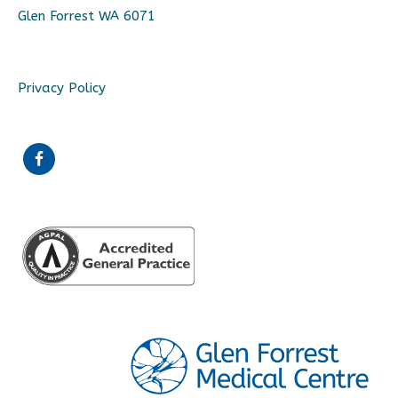
Glen Forrest WA 6071
Privacy Policy