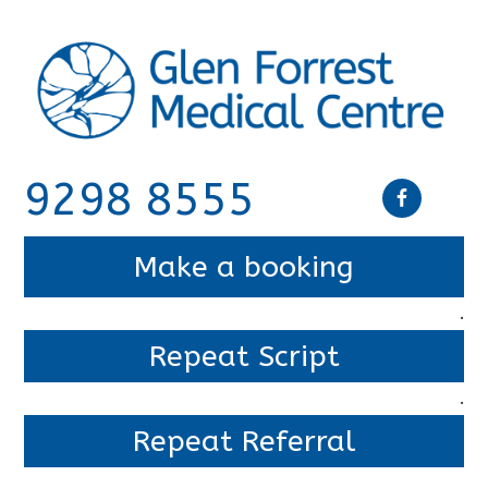
9298 8555
Make a booking
.
Repeat Script
.
Repeat Referral