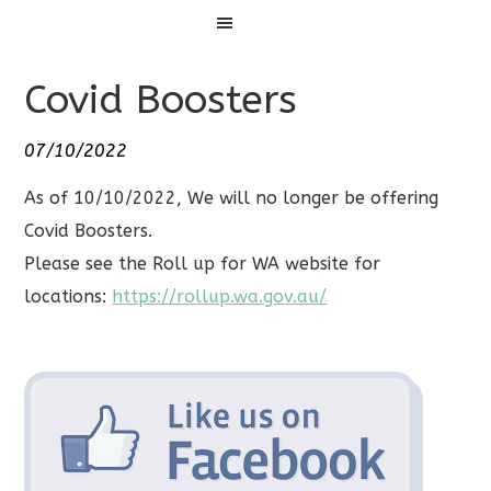
Menu
Covid Boosters
07/10/2022
As of 10/10/2022, We will no longer be offering
Covid Boosters.
Please see the Roll up for WA website for
locations:
https://rollup.wa.gov.au/