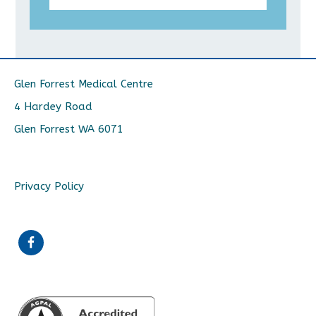
Glen Forrest Medical Centre
4 Hardey Road
Glen Forrest WA 6071
Privacy Policy