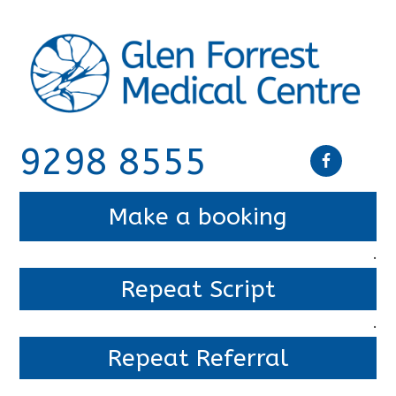
9298 8555
Make a booking
.
Repeat Script
.
Repeat Referral