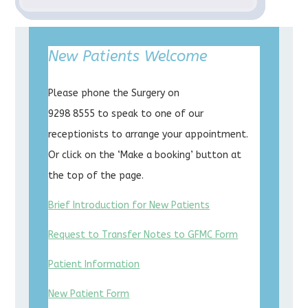
New Patients Welcome
Please phone the Surgery on
9298 8555 to speak to one of our
receptionists to arrange your appointment.
Or click on the ‘Make a booking’ button at
the top of the page.
Brief Introduction for New Patients
Request to Transfer Notes to GFMC Form
Patient Information
New Patient Form