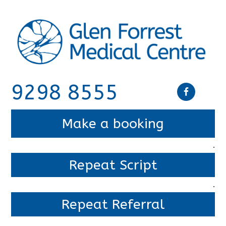
9298 8555
Make a booking
.
Repeat Script
.
Repeat Referral