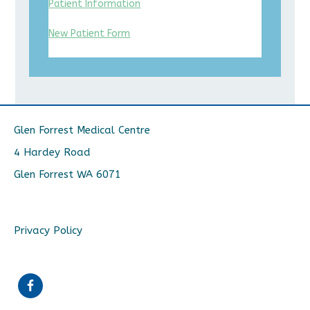
Patient Information
New Patient Form
Glen Forrest Medical Centre
4 Hardey Road
Glen Forrest WA 6071
Privacy Policy