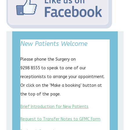
New Patients Welcome
Please phone the Surgery on
9298 8555 to speak to one of our
receptionists to arrange your appointment.
Or click on the ‘Make a booking’ button at
the top of the page.
Brief Introduction for New Patients
Request to Transfer Notes to GFMC Form