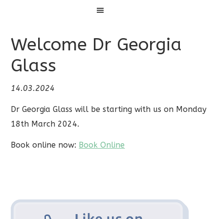
Menu
Welcome Dr Georgia
Glass
14.03.2024
Dr Georgia Glass will be starting with us on Monday
18th March 2024.
Book online now:
Book Online