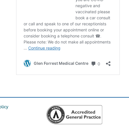
olicy