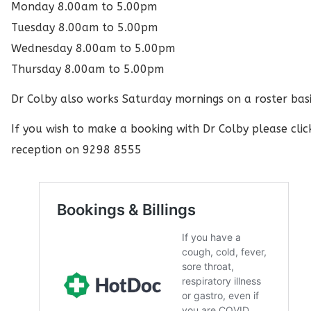
Monday 8.00am to 5.00pm
Tuesday 8.00am to 5.00pm
Wednesday 8.00am to 5.00pm
Thursday 8.00am to 5.00pm
Dr Colby also works Saturday mornings on a roster basi
If you wish to make a booking with Dr Colby please clic
reception on 9298 8555