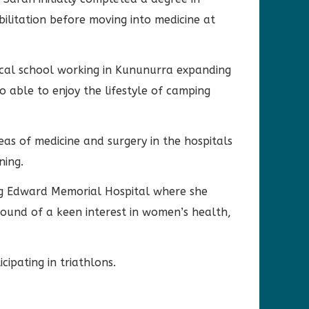
abilitation before moving into medicine at
cal school working in Kununurra expanding
o able to enjoy the lifestyle of camping
as of medicine and surgery in the hospitals
ning.
ng Edward Memorial Hospital where she
und of a keen interest in women’s health,
ipating in triathlons.