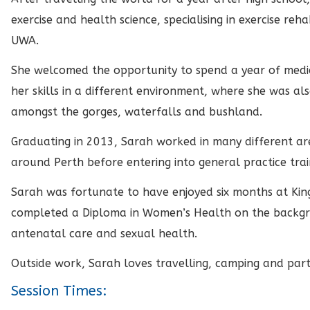
exercise and health science, specialising in exercise reh
UWA.
She welcomed the opportunity to spend a year of medi
her skills in a different environment, where she was als
amongst the gorges, waterfalls and bushland.
Graduating in 2013, Sarah worked in many different are
around Perth before entering into general practice trai
Sarah was fortunate to have enjoyed six months at Ki
completed a Diploma in Women’s Health on the backgro
antenatal care and sexual health.
Outside work, Sarah loves travelling, camping and partic
Session Times: