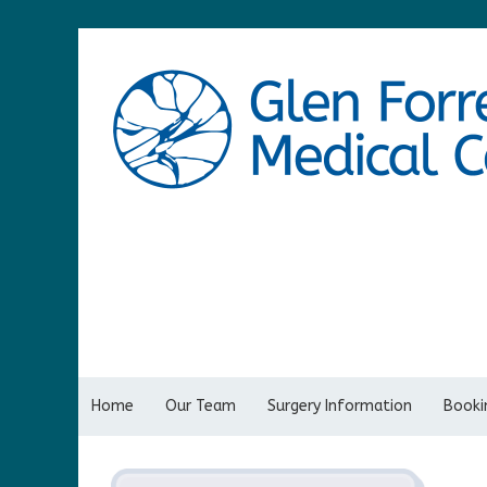
Home
Our Team
Surgery Information
Bookin