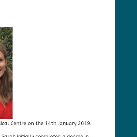
dical Centre on the 14th January 2019.
 Sarah initially completed a degree in