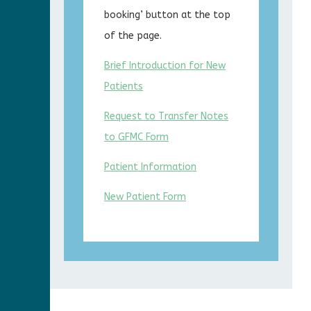
booking’ button at the top
of the page.
Brief Introduction for New
Patients
Request to Transfer Notes
to GFMC Form
Patient Information
New Patient Form