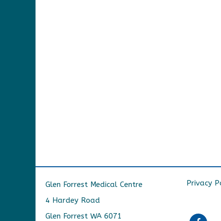
Privacy P
Glen Forrest Medical Centre
4 Hardey Road
Glen Forrest WA 6071