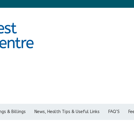
gs & Billings
News, Health Tips & Useful Links
FAQ’S
Fe