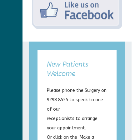
New Patients
Welcome
Please phone the Surgery on
9298 8555 to speak to one
of our
receptionists to arrange
your appointment.
Or click on the ‘Make a