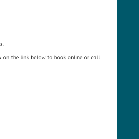
s.
k on the link below to book online or call