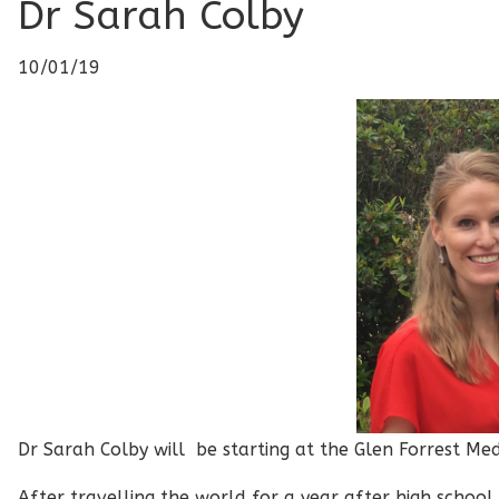
Dr Sarah Colby
10/01/19
Dr Sarah Colby will be starting at the Glen Forrest Me
After travelling the world for a year after high school,