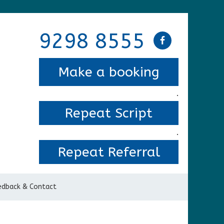
9298 8555
Make a booking
.
Repeat Script
.
Repeat Referral
edback & Contact