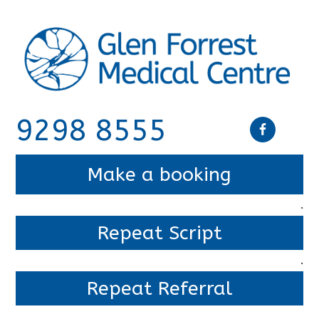
9298 8555
Make a booking
.
Repeat Script
.
Repeat Referral