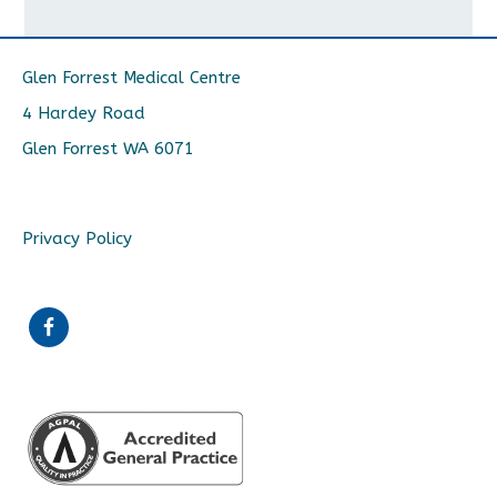
Glen Forrest Medical Centre
4 Hardey Road
Glen Forrest WA 6071
Privacy Policy