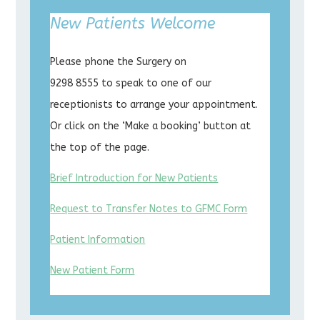
New Patients Welcome
Please phone the Surgery on
9298 8555 to speak to one of our
receptionists to arrange your appointment.
Or click on the ‘Make a booking’ button at
the top of the page.
Brief Introduction for New Patients
Request to Transfer Notes to GFMC Form
Patient Information
New Patient Form