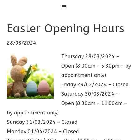
Menu
Easter Opening Hours
28/03/2024
Thursday 28/03/2024 –
Open (8.00am – 5.30pm – by
appointment only)
Friday 29/03/2024 – Closed
Saturday 30/03/2024 –
Open (8.30am – 11.00am –
by appointment only)
Sunday 31/03/2024 – Closed
Monday 01/04/2024 – Closed