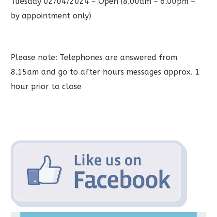
Tuesday 02/04/2024 – Open (8.00am – 6.00pm –
by appointment only)
Please note: Telephones are answered from
8.15am and go to after hours messages approx. 1
hour prior to close