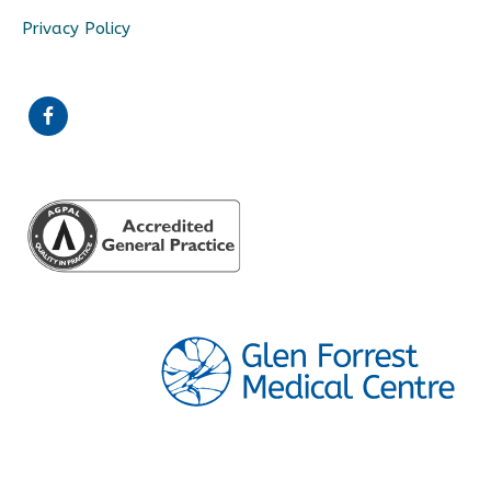
Privacy Policy