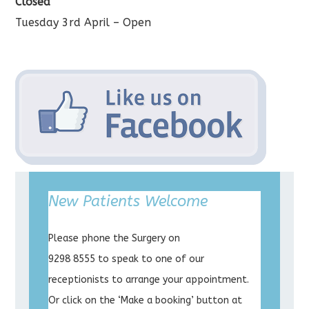
Closed
Tuesday 3rd April – Open
New Patients Welcome
Please phone the Surgery on
9298 8555 to speak to one of our
receptionists to arrange your appointment.
Or click on the ‘Make a booking’ button at