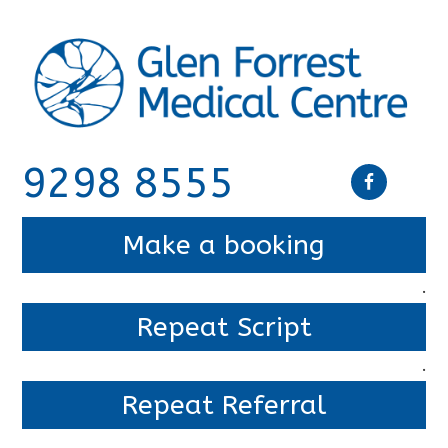
9298 8555
Make a booking
.
Repeat Script
.
Repeat Referral