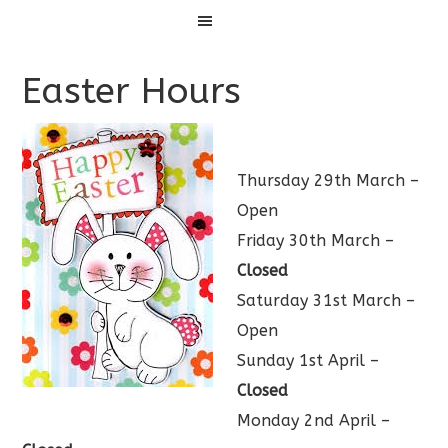
Menu
Easter Hours
Thursday 29th March –
Open
Friday 30th March –
Closed
Saturday 31st March –
Open
Sunday 1st April –
Closed
Monday 2nd April –