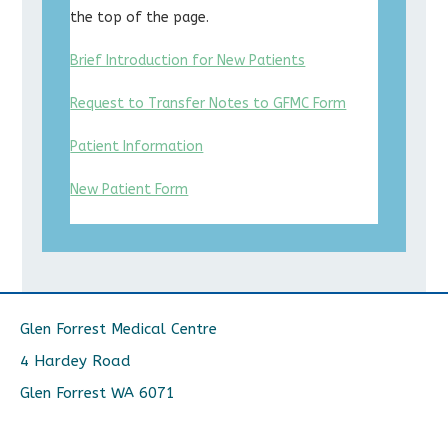
the top of the page.
Brief Introduction for New Patients
Request to Transfer Notes to GFMC Form
Patient Information
New Patient Form
Glen Forrest Medical Centre
4 Hardey Road
Glen Forrest WA 6071