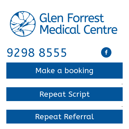
9298 8555
Make a booking
.
Repeat Script
.
Repeat Referral