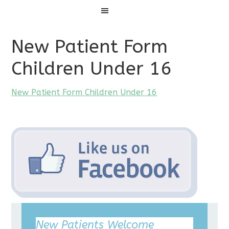
Menu
New Patient Form
Children Under 16
New Patient Form Children Under 16
New Patients Welcome