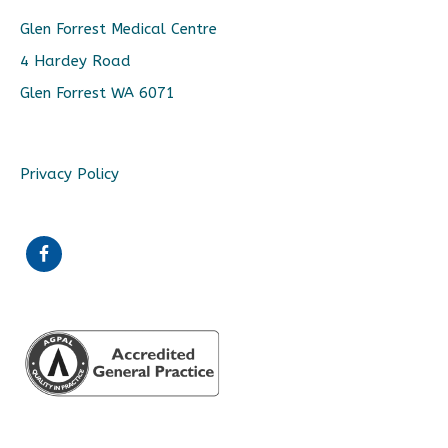
Glen Forrest Medical Centre
4 Hardey Road
Glen Forrest WA 6071
Privacy Policy