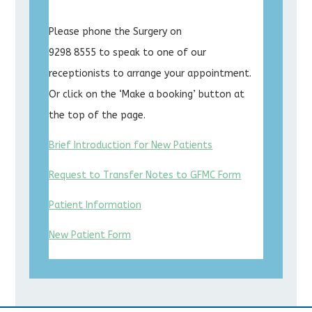
Please phone the Surgery on
9298 8555 to speak to one of our
receptionists to arrange your appointment.
Or click on the ‘Make a booking’ button at
the top of the page.
Brief Introduction for New Patients
Request to Transfer Notes to GFMC Form
Patient Information
New Patient Form