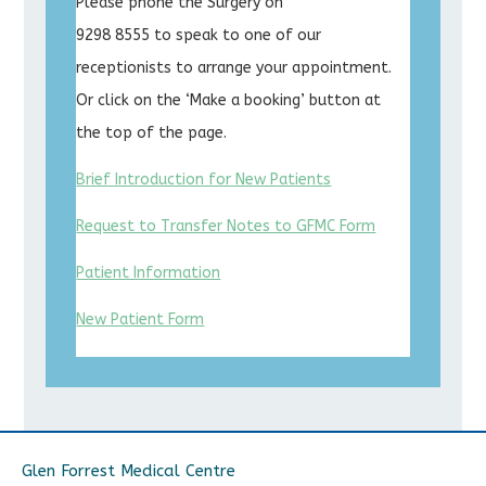
Please phone the Surgery on
9298 8555 to speak to one of our
receptionists to arrange your appointment.
Or click on the ‘Make a booking’ button at
the top of the page.
Brief Introduction for New Patients
Request to Transfer Notes to GFMC Form
Patient Information
New Patient Form
Glen Forrest Medical Centre