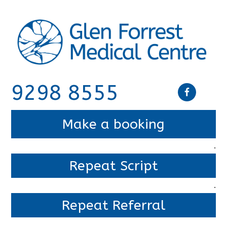
9298 8555
Make a booking
.
Repeat Script
.
Repeat Referral