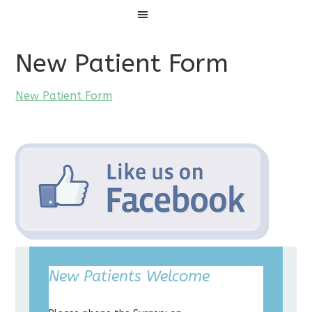
Menu
New Patient Form
New Patient Form
New Patients Welcome