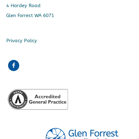
4 Hardey Road
Glen Forrest WA 6071
Privacy Policy