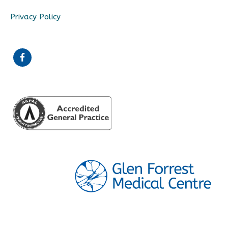
Privacy Policy