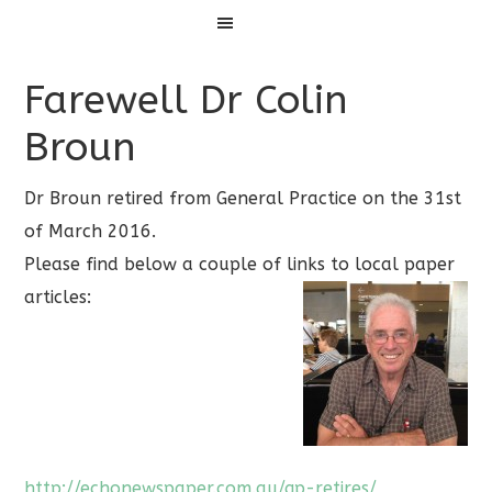
Menu
Farewell Dr Colin
Broun
Dr Broun retired from General Practice on the 31st
of March 2016.
Please find below a couple of links to local paper
articles:
http://echonewspaper.com.au/gp-retires/