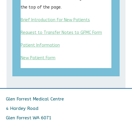
the top of the page.
Brief Introduction for New Patients
Request to Transfer Notes to GFMC Form
Patient Information
New Patient Form
Glen Forrest Medical Centre
4 Hardey Road
Glen Forrest WA 6071