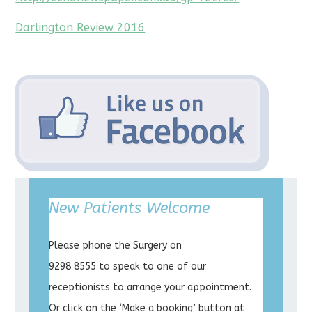
Darlington Review 2016
New Patients Welcome
Please phone the Surgery on
9298 8555 to speak to one of our
receptionists to arrange your appointment.
Or click on the ‘Make a booking’ button at