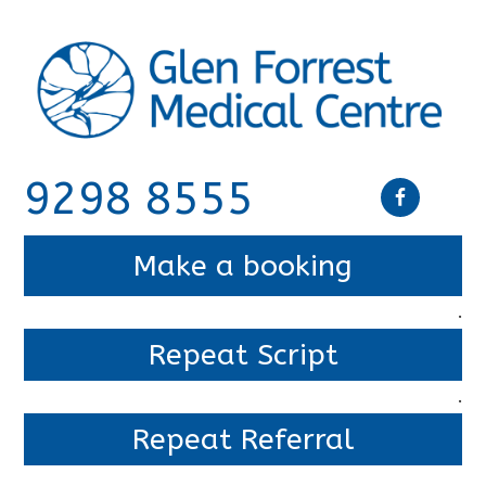
9298 8555
Make a booking
.
Repeat Script
.
Repeat Referral