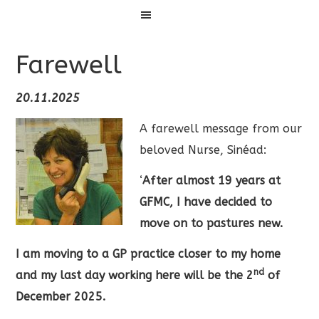
Menu
Farewell
20.11.2025
A farewell message from our
beloved Nurse, Sinéad:
‘
After almost 19 years at
GFMC, I have decided to
move on to pastures new.
I am moving to a GP practice closer to my home
nd
and my last day working here will be the 2
of
December 2025.