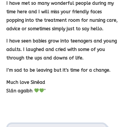
I have met so many wonderful people during my
time here and I will miss your friendly faces
popping into the treatment room for nursing care,
advice or sometimes simply just to say hello.
I have seen babies grow into teenagers and young
adults. I laughed and cried with some of you
through the ups and downs of life.
I’m sad to be leaving but it’s time for a change.
Much love Sinéad
Slán agaibh
’