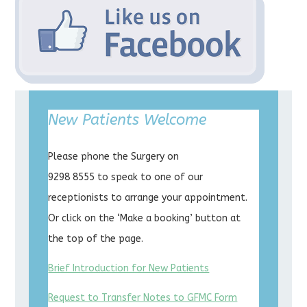
New Patients Welcome
Please phone the Surgery on
9298 8555 to speak to one of our
receptionists to arrange your appointment.
Or click on the ‘Make a booking’ button at
the top of the page.
Brief Introduction for New Patients
Request to Transfer Notes to GFMC Form