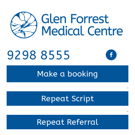
9298 8555
Make a booking
.
Repeat Script
.
Repeat Referral