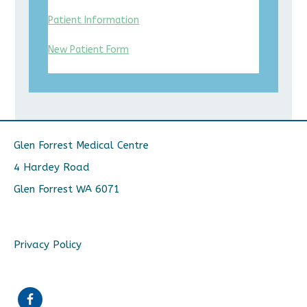
Patient Information
New Patient Form
Glen Forrest Medical Centre
4 Hardey Road
Glen Forrest WA 6071
Privacy Policy