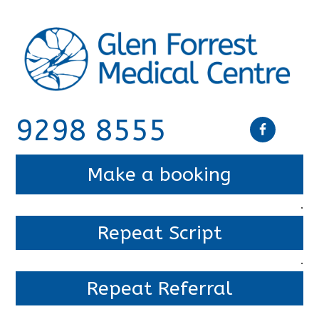
9298 8555
Make a booking
.
Repeat Script
.
Repeat Referral