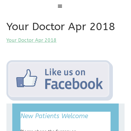
Menu
Your Doctor Apr 2018
Your Doctor Apr 2018
New Patients Welcome