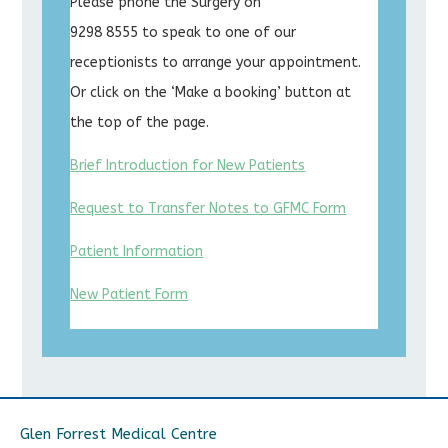
Please phone the Surgery on
9298 8555 to speak to one of our
receptionists to arrange your appointment.
Or click on the ‘Make a booking’ button at
the top of the page.
Brief Introduction for New Patients
Request to Transfer Notes to GFMC Form
Patient Information
New Patient Form
Glen Forrest Medical Centre