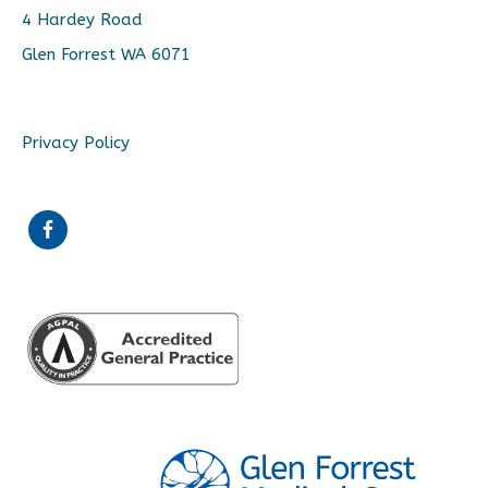
4 Hardey Road
Glen Forrest WA 6071
Privacy Policy