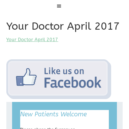
Menu
Your Doctor April 2017
Your Doctor April 2017
New Patients Welcome