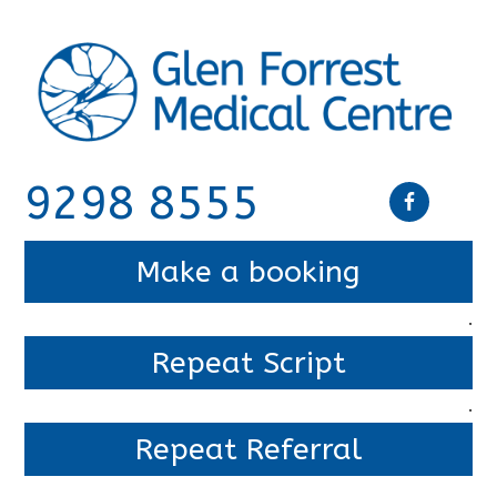
9298 8555
Make a booking
.
Repeat Script
.
Repeat Referral