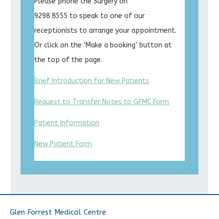
Please phone the Surgery on
9298 8555 to speak to one of our
receptionists to arrange your appointment.
Or click on the ‘Make a booking’ button at
the top of the page.
Brief Introduction for New Patients
Request to Transfer Notes to GFMC Form
Patient Information
New Patient Form
Glen Forrest Medical Centre