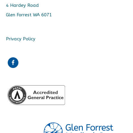
4 Hardey Road
Glen Forrest WA 6071
Privacy Policy