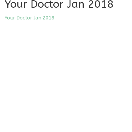
Your Doctor Jan 2018
Your Doctor Jan 2018