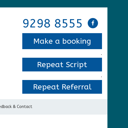
9298 8555
Make a booking
.
Repeat Script
.
Repeat Referral
edback & Contact