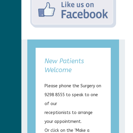
New Patients
Welcome
Please phone the Surgery on
9298 8555 to speak to one
of our
receptionists to arrange
your appointment.
Or click on the ‘Make a