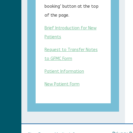
booking’ button at the top
of the page.
Brief Introduction for New
Patients
Request to Transfer Notes
to GFMC Form
Patient Information
New Patient Form