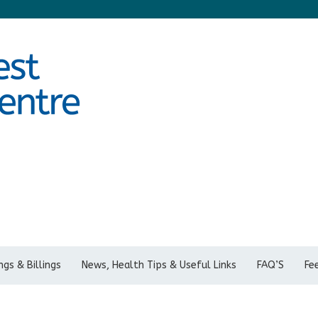
gs & Billings
News, Health Tips & Useful Links
FAQ’S
Fe