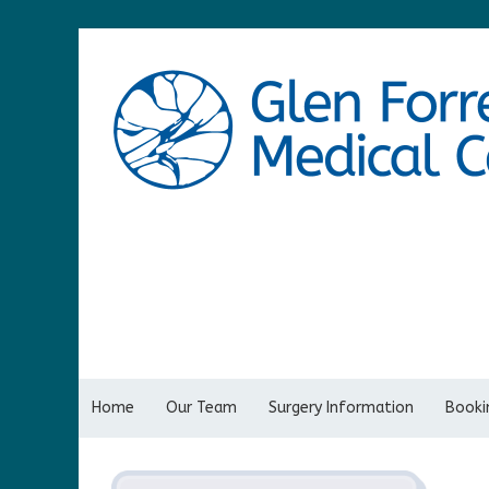
Home
Our Team
Surgery Information
Bookin