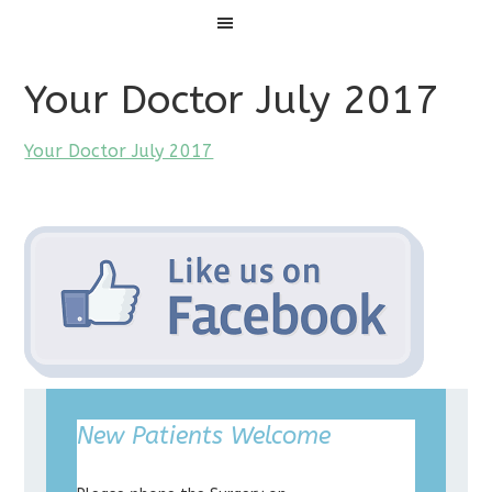
Menu
Your Doctor July 2017
Your Doctor July 2017
New Patients Welcome