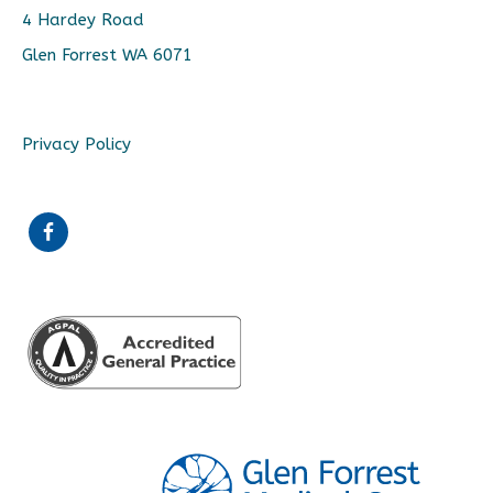
4 Hardey Road
Glen Forrest WA 6071
Privacy Policy