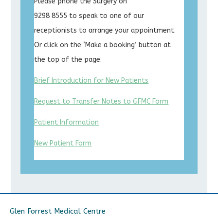
Please phone the Surgery on
9298 8555 to speak to one of our
receptionists to arrange your appointment.
Or click on the ‘Make a booking’ button at
the top of the page.
Brief Introduction for New Patients
Request to Transfer Notes to GFMC Form
Patient Information
New Patient Form
Glen Forrest Medical Centre