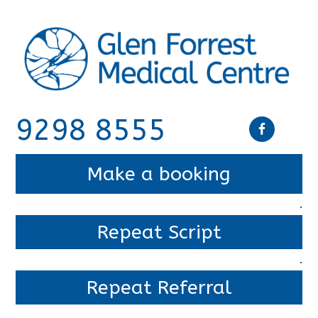
9298 8555
Make a booking
.
Repeat Script
.
Repeat Referral