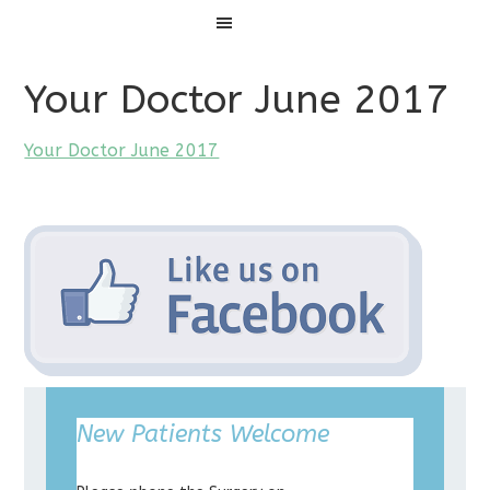
Menu
Your Doctor June 2017
Your Doctor June 2017
New Patients Welcome