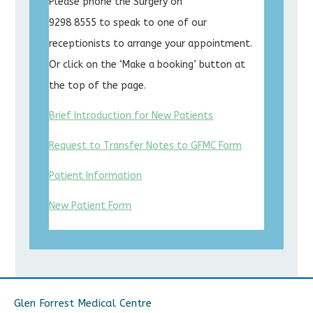
Please phone the Surgery on
9298 8555 to speak to one of our
receptionists to arrange your appointment.
Or click on the ‘Make a booking’ button at
the top of the page.
Brief Introduction for New Patients
Request to Transfer Notes to GFMC Form
Patient Information
New Patient Form
Glen Forrest Medical Centre