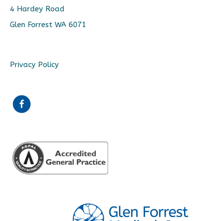
4 Hardey Road
Glen Forrest WA 6071
Privacy Policy