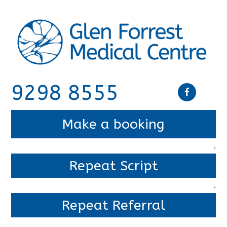
9298 8555
Make a booking
.
Repeat Script
.
Repeat Referral