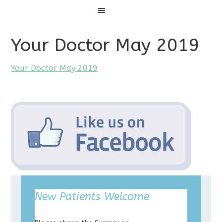
Menu
Your Doctor May 2019
Your Doctor May 2019
New Patients Welcome