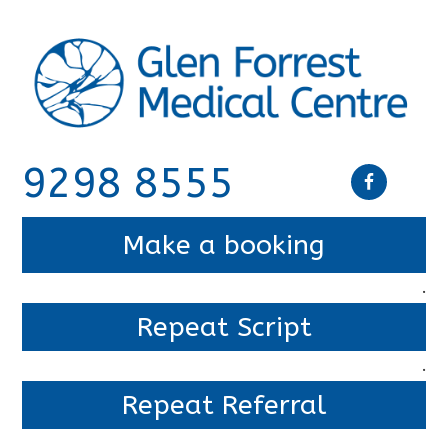
9298 8555
Make a booking
.
Repeat Script
.
Repeat Referral