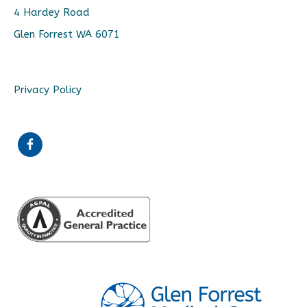
4 Hardey Road
Glen Forrest WA 6071
Privacy Policy