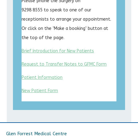
Please phone the Surgery on
9298 8555 to speak to one of our
receptionists to arrange your appointment.
Or click on the ‘Make a booking’ button at
the top of the page.
Brief Introduction for New Patients
Request to Transfer Notes to GFMC Form
Patient Information
New Patient Form
Glen Forrest Medical Centre