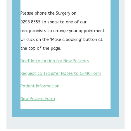
Please phone the Surgery on
9298 8555 to speak to one of our
receptionists to arrange your appointment.
Or click on the ‘Make a booking’ button at
the top of the page.
Brief Introduction for New Patients
Request to Transfer Notes to GFMC Form
Patient Information
New Patient Form