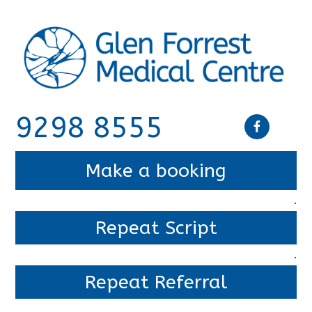
9298 8555
Make a booking
.
Repeat Script
.
Repeat Referral