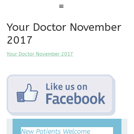
Menu
Your Doctor November
2017
Your Doctor November 2017
New Patients Welcome