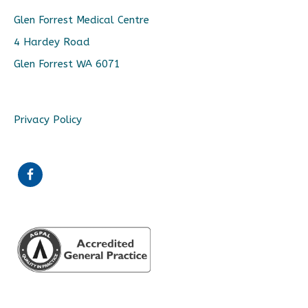
Glen Forrest Medical Centre
4 Hardey Road
Glen Forrest WA 6071
Privacy Policy