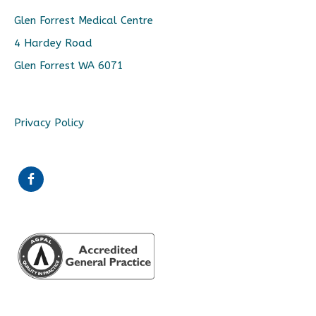
Glen Forrest Medical Centre
4 Hardey Road
Glen Forrest WA 6071
Privacy Policy