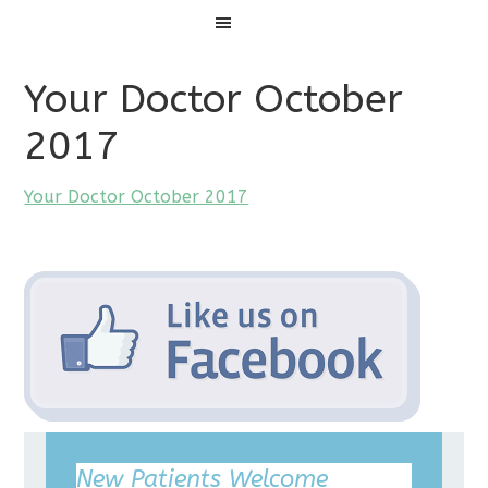
Menu
Your Doctor October
2017
Your Doctor October 2017
New Patients Welcome