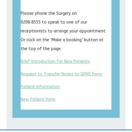
Please phone the Surgery on
9298 8555 to speak to one of our
receptionists to arrange your appointment.
Or click on the ‘Make a booking’ button at
the top of the page.
Brief Introduction for New Patients
Request to Transfer Notes to GFMC Form
Patient Information
New Patient Form