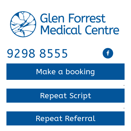
9298 8555
Make a booking
.
Repeat Script
.
Repeat Referral