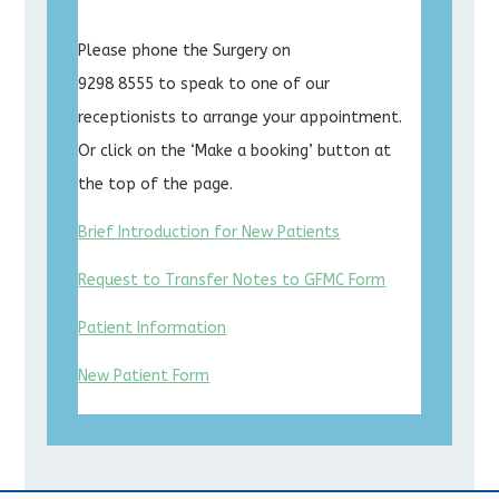
Please phone the Surgery on
9298 8555 to speak to one of our
receptionists to arrange your appointment.
Or click on the ‘Make a booking’ button at
the top of the page.
Brief Introduction for New Patients
Request to Transfer Notes to GFMC Form
Patient Information
New Patient Form