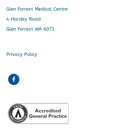
Glen Forrest Medical Centre
4 Hardey Road
Glen Forrest WA 6071
Privacy Policy