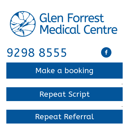
9298 8555
Make a booking
.
Repeat Script
.
Repeat Referral