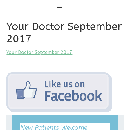
Menu
Your Doctor September
2017
Your Doctor September 2017
New Patients Welcome