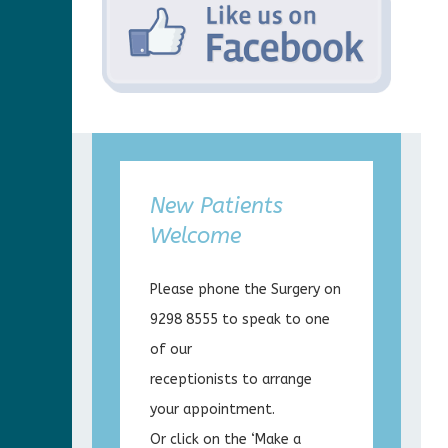
New Patients
Welcome
Please phone the Surgery on
9298 8555 to speak to one
of our
receptionists to arrange
your appointment.
Or click on the ‘Make a