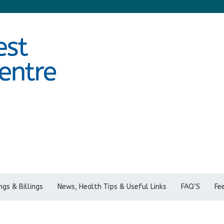
gs & Billings
News, Health Tips & Useful Links
FAQ’S
Fe