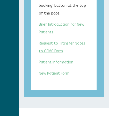
booking’ button at the top
of the page.
Brief Introduction for New
Patients
Request to Transfer Notes
to GFMC Form
Patient Information
New Patient Form