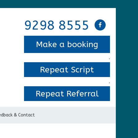
9298 8555
Make a booking
.
Repeat Script
.
Repeat Referral
edback & Contact