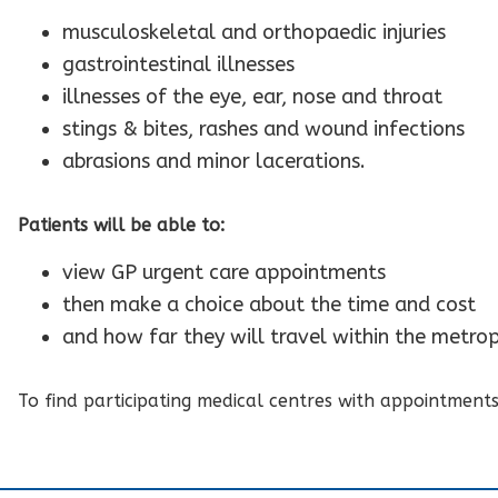
musculoskeletal and orthopaedic injuries
gastrointestinal illnesses
illnesses of the eye, ear, nose and throat
stings & bites, rashes and wound infections
abrasions and minor lacerations.
Patients will be able to:
view GP urgent care appointments
then make a choice about the time and cost
and how far they will travel within the metrop
To find participating medical centres with appointment