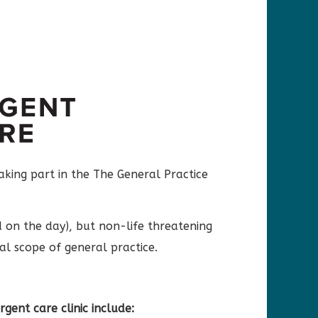
aking part in the The General Practice
d on the day), but non-life threatening
ual scope of general practice.
rgent care clinic include: