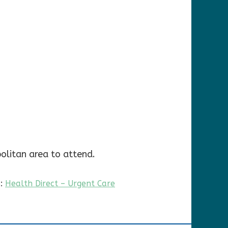
olitan area to attend.
s:
Health Direct – Urgent Care