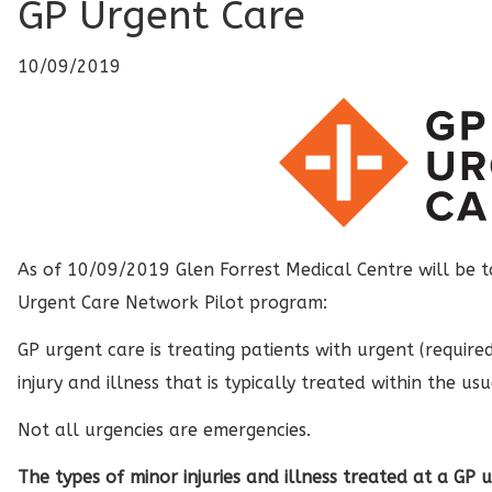
GP Urgent Care
10/09/2019
As of 10/09/2019 Glen Forrest Medical Centre will be t
Urgent Care Network Pilot program:
GP urgent care is treating patients with urgent (require
injury and illness that is typically treated within the us
Not all urgencies are emergencies.
The types of minor injuries and illness treated at a GP u