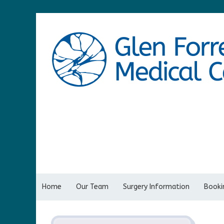
Home
Our Team
Surgery Information
Bookin