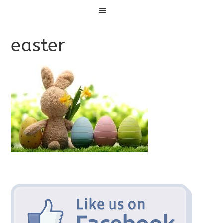
Menu
easter