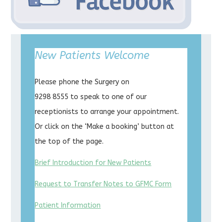
New Patients Welcome
Please phone the Surgery on
9298 8555 to speak to one of our
receptionists to arrange your appointment.
Or click on the ‘Make a booking’ button at
the top of the page.
Brief Introduction for New Patients
Request to Transfer Notes to GFMC Form
Patient Information