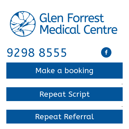
9298 8555
Make a booking
.
Repeat Script
.
Repeat Referral