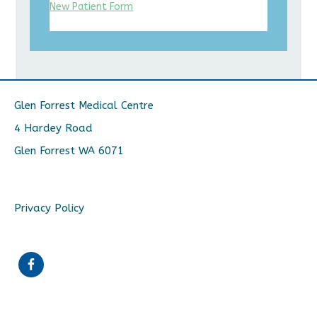
New Patient Form
Glen Forrest Medical Centre
4 Hardey Road
Glen Forrest WA 6071
Privacy Policy