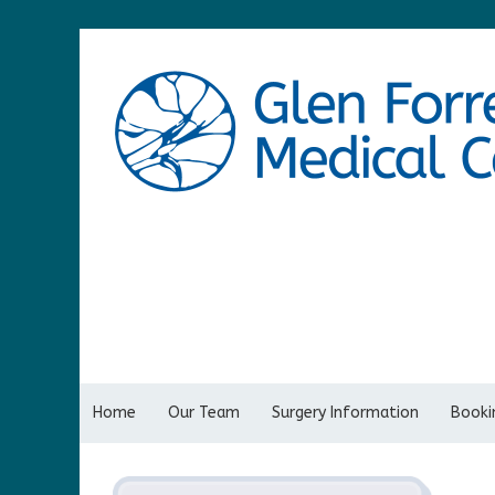
Home
Our Team
Surgery Information
Bookin