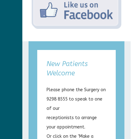
New Patients
Welcome
Please phone the Surgery on
9298 8555 to speak to one
of our
receptionists to arrange
your appointment.
Or click on the ‘Make a