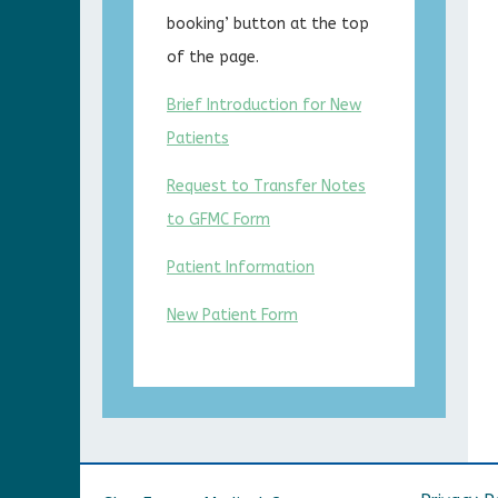
booking’ button at the top
of the page.
Brief Introduction for New
Patients
Request to Transfer Notes
to GFMC Form
Patient Information
New Patient Form