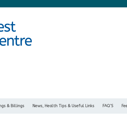
gs & Billings
News, Health Tips & Useful Links
FAQ’S
Fe