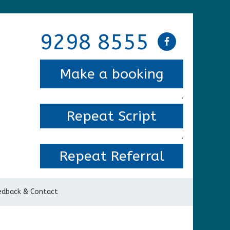
9298 8555
Make a booking
.
Repeat Script
.
Repeat Referral
edback & Contact