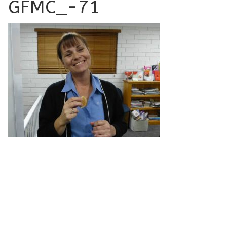
GFMC_-71