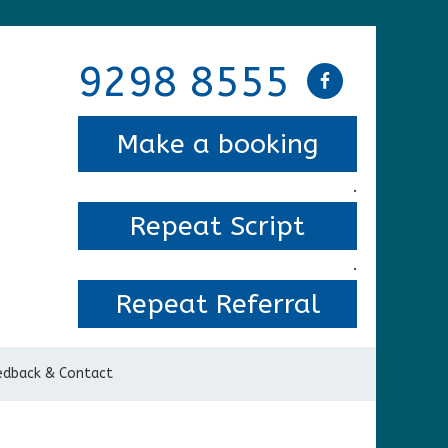
9298 8555
Make a booking
.
Repeat Script
.
Repeat Referral
edback & Contact