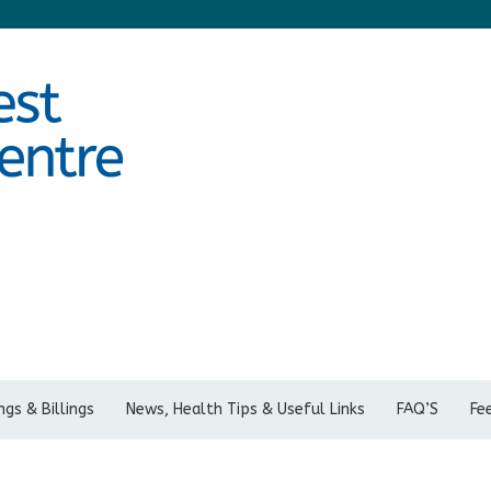
gs & Billings
News, Health Tips & Useful Links
FAQ’S
Fe