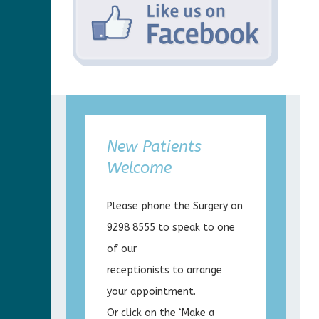
New Patients
Welcome
Please phone the Surgery on
9298 8555 to speak to one
of our
receptionists to arrange
your appointment.
Or click on the ‘Make a