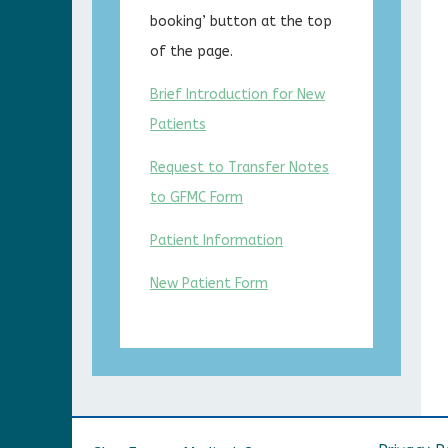
booking’ button at the top
of the page.
Brief Introduction for New
Patients
Request to Transfer Notes
to GFMC Form
Patient Information
New Patient Form