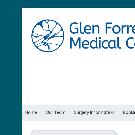
Home
Our Team
Surgery Information
Bookin