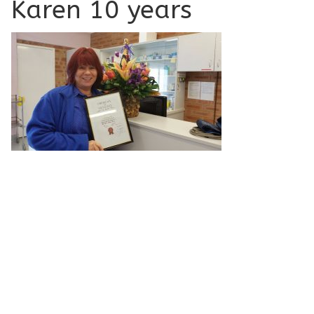
Karen 10 years