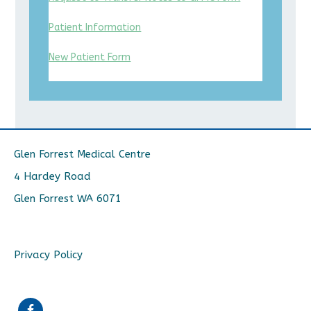
Patient Information
New Patient Form
Glen Forrest Medical Centre
4 Hardey Road
Glen Forrest WA 6071
Privacy Policy