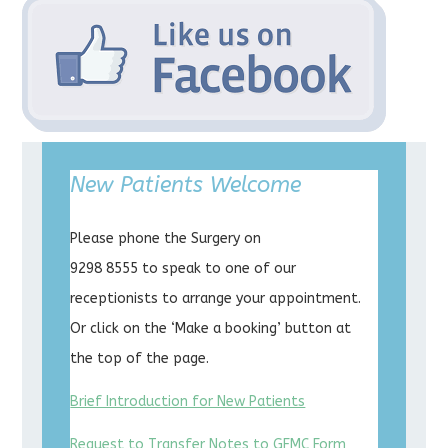
New Patients Welcome
Please phone the Surgery on
9298 8555 to speak to one of our
receptionists to arrange your appointment.
Or click on the ‘Make a booking’ button at
the top of the page.
Brief Introduction for New Patients
Request to Transfer Notes to GFMC Form