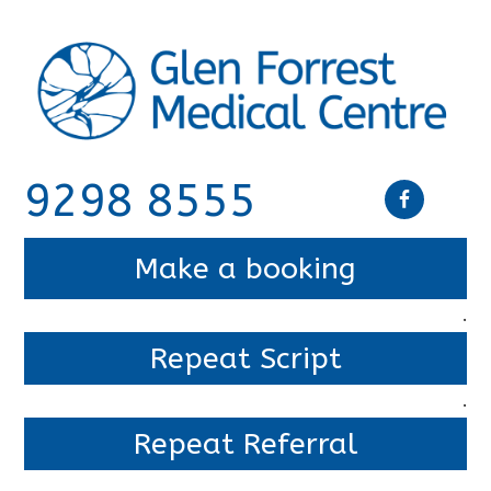
9298 8555
Make a booking
.
Repeat Script
.
Repeat Referral