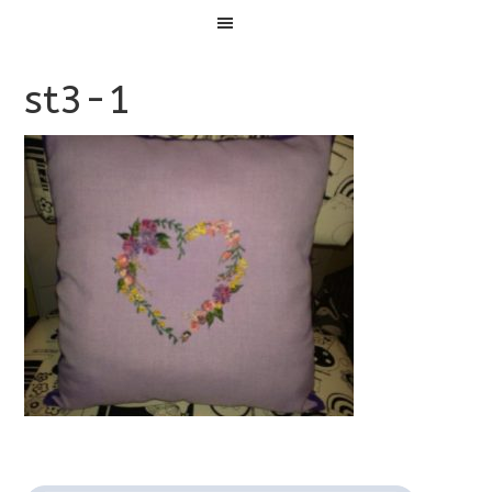
Menu
st3-1