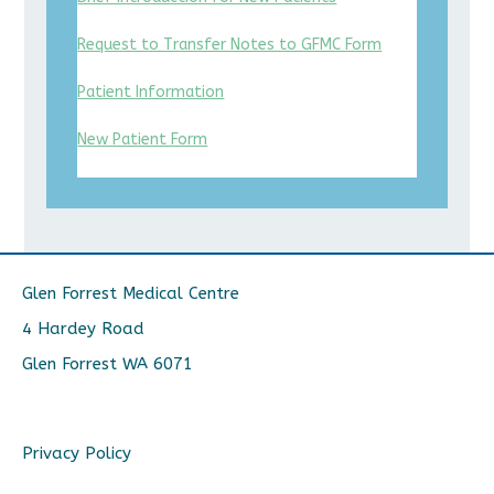
Request to Transfer Notes to GFMC Form
Patient Information
New Patient Form
Glen Forrest Medical Centre
4 Hardey Road
Glen Forrest WA 6071
Privacy Policy