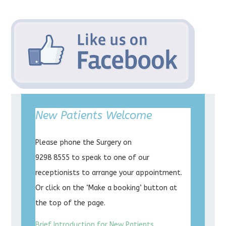
New Patients Welcome
Please phone the Surgery on
9298 8555 to speak to one of our
receptionists to arrange your appointment.
Or click on the ‘Make a booking’ button at
the top of the page.
Brief Introduction for New Patients