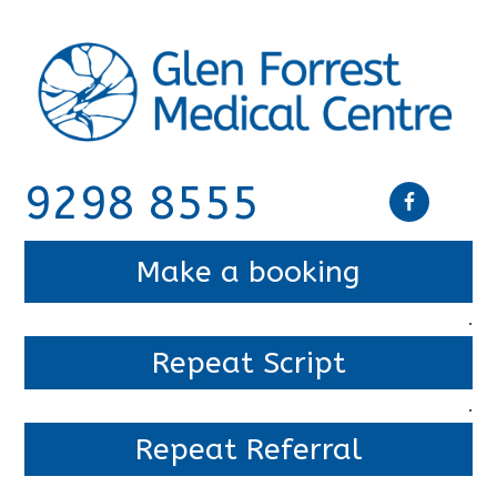
9298 8555
Make a booking
.
Repeat Script
.
Repeat Referral