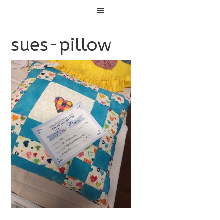
Menu
sues-pillow