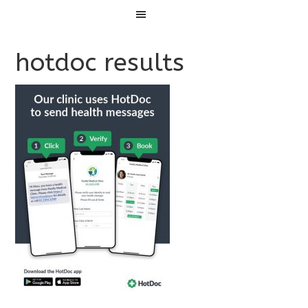
Menu
hotdoc results