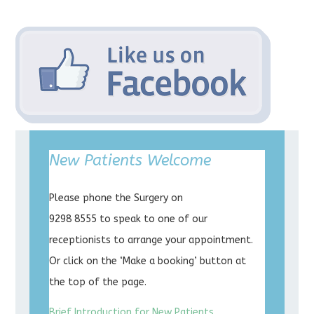
New Patients Welcome
Please phone the Surgery on
9298 8555 to speak to one of our
receptionists to arrange your appointment.
Or click on the ‘Make a booking’ button at
the top of the page.
Brief Introduction for New Patients