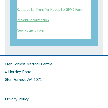
Request to Transfer Notes to GFMC Form
Patient Information
New Patient Form
Glen Forrest Medical Centre
4 Hardey Road
Glen Forrest WA 6071
Privacy Policy