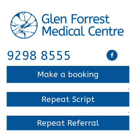
9298 8555
Make a booking
.
Repeat Script
.
Repeat Referral