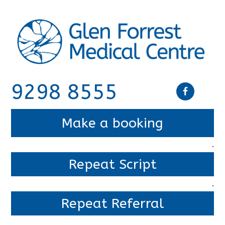
9298 8555
Make a booking
.
Repeat Script
.
Repeat Referral