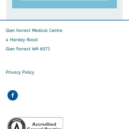
Glen Forrest Medical Centre
4 Hardey Road
Glen Forrest WA 6071
Privacy Policy