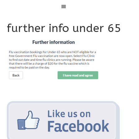
Menu
further info under 65