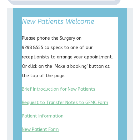
New Patients Welcome
Please phone the Surgery on
9298 8555 to speak to one of our
receptionists to arrange your appointment.
Or click on the ‘Make a booking’ button at
the top of the page.
Brief Introduction for New Patients
Request to Transfer Notes to GFMC Form
Patient Information
New Patient Form